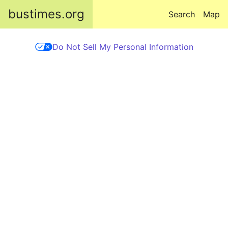
Skip to main content
bustimes.org
Search
Map
Do Not Sell My Personal Information