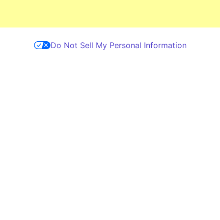
Skip to main content
Do Not Sell My Personal Information