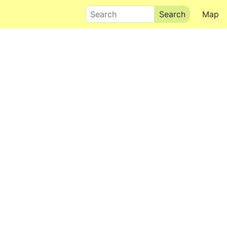
Search
Map