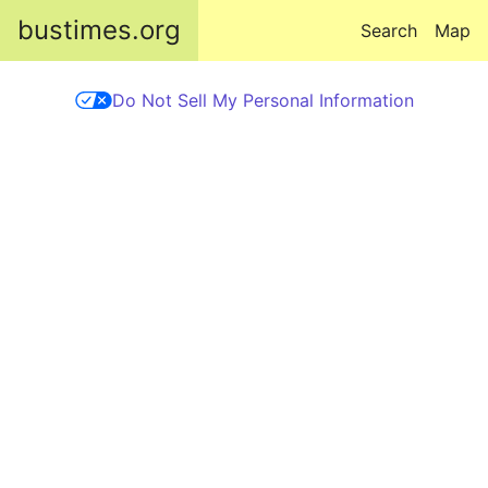
Skip to main content
bustimes.org
Search
Map
Do Not Sell My Personal Information