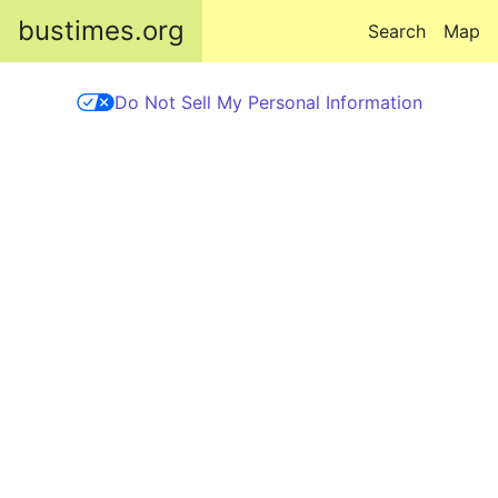
Skip to main content
bustimes.org
Search
Map
Do Not Sell My Personal Information