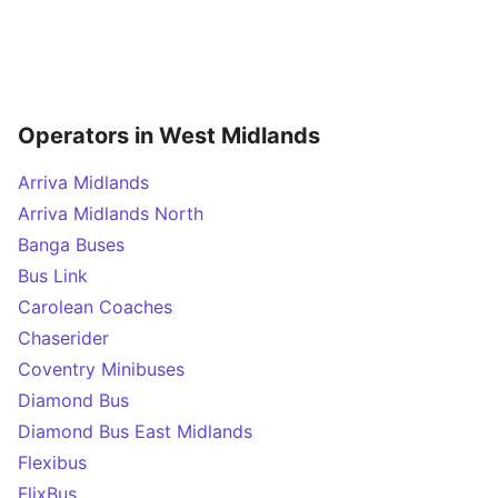
Operators in West Midlands
Arriva Midlands
Arriva Midlands North
Banga Buses
Bus Link
Carolean Coaches
Chaserider
Coventry Minibuses
Diamond Bus
Diamond Bus East Midlands
Flexibus
FlixBus