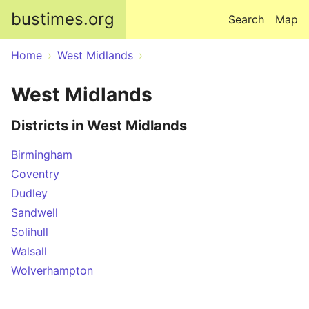
Skip to main content
bustimes.org
Search
Map
Home
West Midlands
West Midlands
Districts in West Midlands
Birmingham
Coventry
Dudley
Sandwell
Solihull
Walsall
Wolverhampton