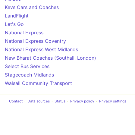
Kevs Cars and Coaches
LandFlight
Let's Go
National Express
National Express Coventry
National Express West Midlands
New Bharat Coaches (Southall, London)
Select Bus Services
Stagecoach Midlands
Walsall Community Transport
Contact
Data sources
Status
Privacy policy
Privacy settings