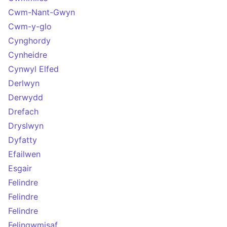
Cwm-Nant-Gwyn
Cwm-y-glo
Cynghordy
Cynheidre
Cynwyl Elfed
Derlwyn
Derwydd
Drefach
Dryslwyn
Dyfatty
Efailwen
Esgair
Felindre
Felindre
Felindre
Felingwmisaf