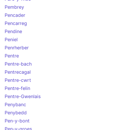
Pembrey
Pencader
Pencarreg
Pendine
Peniel
Penrherber
Pentre
Pentre-bach
Pentrecagal
Pentre-cwrt
Pentre-felin
Pentre-Gwenlais
Penybanc
Penybedd
Pen-y-bont
Pen-y-groes