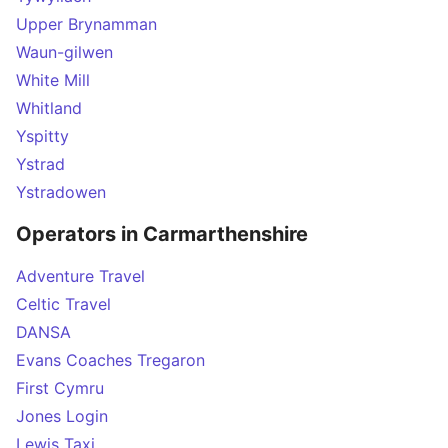
Upper Brynamman
Waun-gilwen
White Mill
Whitland
Yspitty
Ystrad
Ystradowen
Operators in Carmarthenshire
Adventure Travel
Celtic Travel
DANSA
Evans Coaches Tregaron
First Cymru
Jones Login
Lewis Taxi