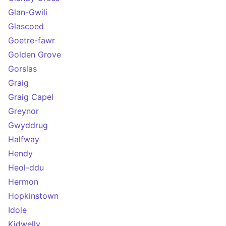
Glan-Gwili
Glascoed
Goetre-fawr
Golden Grove
Gorslas
Graig
Graig Capel
Greynor
Gwyddrug
Halfway
Hendy
Heol-ddu
Hermon
Hopkinstown
Idole
Kidwelly