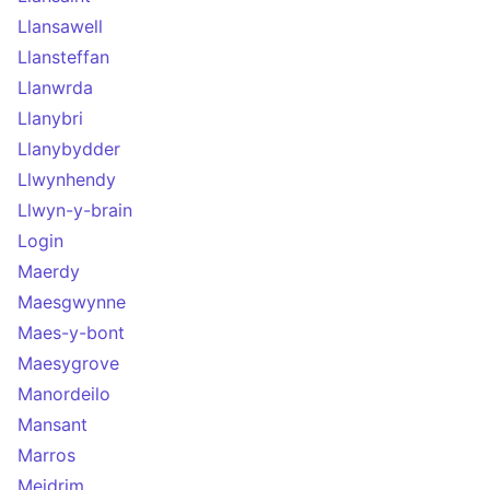
Llansawell
Llansteffan
Llanwrda
Llanybri
Llanybydder
Llwynhendy
Llwyn-y-brain
Login
Maerdy
Maesgwynne
Maes-y-bont
Maesygrove
Manordeilo
Mansant
Marros
Meidrim