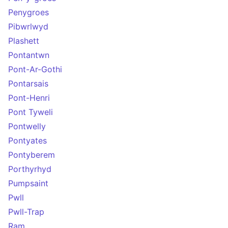
Penygroes
Pibwrlwyd
Plashett
Pontantwn
Pont-Ar-Gothi
Pontarsais
Pont-Henri
Pont Tyweli
Pontwelly
Pontyates
Pontyberem
Porthyrhyd
Pumpsaint
Pwll
Pwll-Trap
Ram