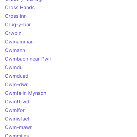
Cross Hands
Cross Inn
Crug-y-bar
Crwbin
Cwmamman
Cwmann
Cwmbach near Pwll
Cwmdu
Cwmduad
Cwm-dwr
Cwmfelin Mynach
Cwmffrwd
Cwmifor
Cwmisfael
Cwm-mawr
Cwmmiles