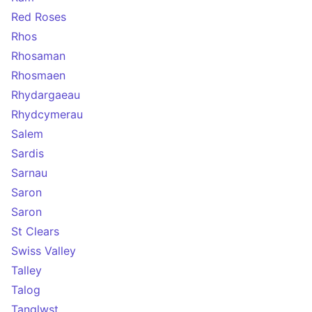
Red Roses
Rhos
Rhosaman
Rhosmaen
Rhydargaeau
Rhydcymerau
Salem
Sardis
Sarnau
Saron
Saron
St Clears
Swiss Valley
Talley
Talog
Tanglwst