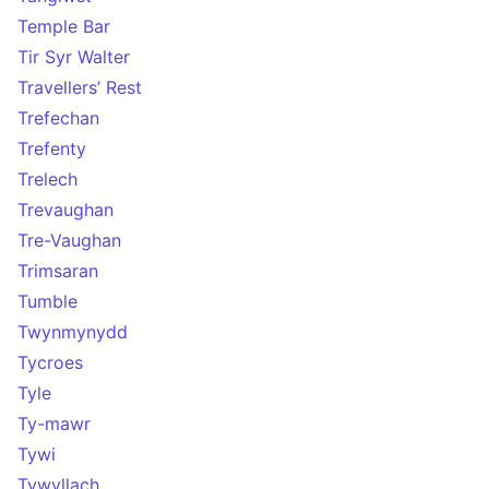
Temple Bar
Tir Syr Walter
Travellers’ Rest
Trefechan
Trefenty
Trelech
Trevaughan
Tre-Vaughan
Trimsaran
Tumble
Twynmynydd
Tycroes
Tyle
Ty-mawr
Tywi
Tywyllach