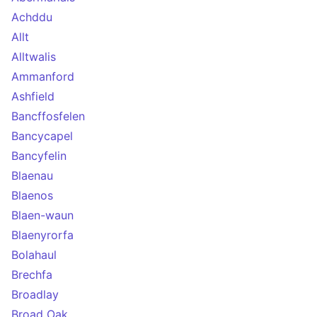
Achddu
Allt
Alltwalis
Ammanford
Ashfield
Bancffosfelen
Bancycapel
Bancyfelin
Blaenau
Blaenos
Blaen-waun
Blaenyrorfa
Bolahaul
Brechfa
Broadlay
Broad Oak