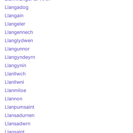
Llangadog
Llangain
Llangeler
Llangennech
Llanglydwen
Llangunnor
Llangyndeyrn
Llangynin
Llanllwch
Llanllwni
Llanmiloe
Llannon
Llanpumsaint
Llansadurnen
Llansadwrn
Llansaint