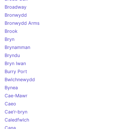
Broadway
Bronwydd
Bronwydd Arms
Brook
Bryn
Brynamman
Bryndu
Bryn Iwan
Burry Port
Bwlchnewydd
Bynea
Cae-Mawr
Caeo
Cae’r-bryn
Caledfwlch
Cana