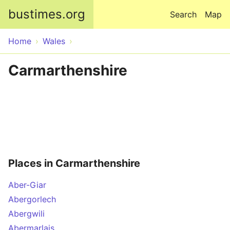
Skip to main content
bustimes.org
Search
Map
Home
Wales
Carmarthenshire
Places in Carmarthenshire
Aber-Giar
Abergorlech
Abergwili
Abermarlais