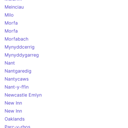
Meinciau
Milo
Morfa
Morfa
Morfabach
Mynyddcerrig
Mynyddygarreg
Nant
Nantgaredig
Nantycaws
Nant-y-ffin
Newcastle Emlyn
New Inn
New Inn
Oaklands
Parc-y-rhos