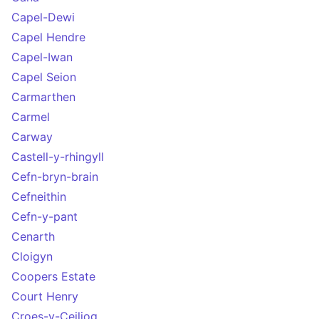
Capel-Dewi
Capel Hendre
Capel-Iwan
Capel Seion
Carmarthen
Carmel
Carway
Castell-y-rhingyll
Cefn-bryn-brain
Cefneithin
Cefn-y-pant
Cenarth
Cloigyn
Coopers Estate
Court Henry
Croes-y-Ceiliog