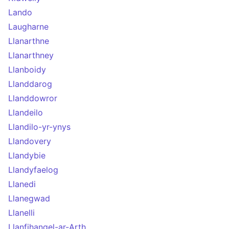
Lando
Laugharne
Llanarthne
Llanarthney
Llanboidy
Llanddarog
Llanddowror
Llandeilo
Llandilo-yr-ynys
Llandovery
Llandybie
Llandyfaelog
Llanedi
Llanegwad
Llanelli
Llanfihangel-ar-Arth