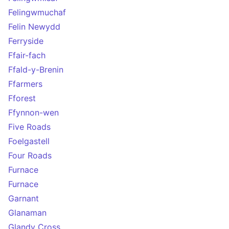
Felingwmuchaf
Felin Newydd
Ferryside
Ffair-fach
Ffald-y-Brenin
Ffarmers
Fforest
Ffynnon-wen
Five Roads
Foelgastell
Four Roads
Furnace
Furnace
Garnant
Glanaman
Glandy Cross