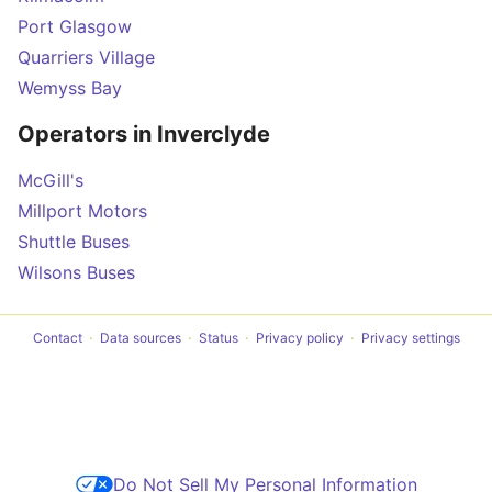
Port Glasgow
Quarriers Village
Wemyss Bay
Operators in Inverclyde
McGill's
Millport Motors
Shuttle Buses
Wilsons Buses
Contact
Data sources
Status
Privacy policy
Privacy settings
Do Not Sell My Personal Information