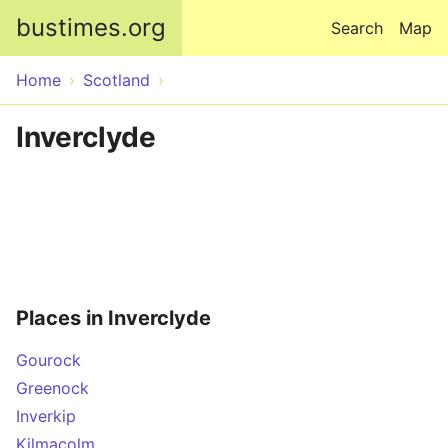
Skip to main content
bustimes.org
Search
Map
Home
Scotland
Inverclyde
Places in Inverclyde
Gourock
Greenock
Inverkip
Kilmacolm