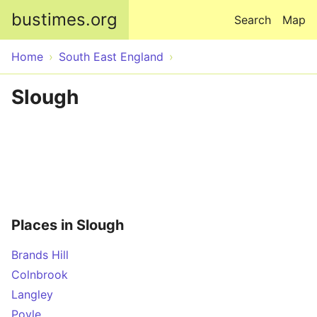
Skip to main content
bustimes.org
Search
Map
Home
South East England
Slough
Places in Slough
Brands Hill
Colnbrook
Langley
Poyle