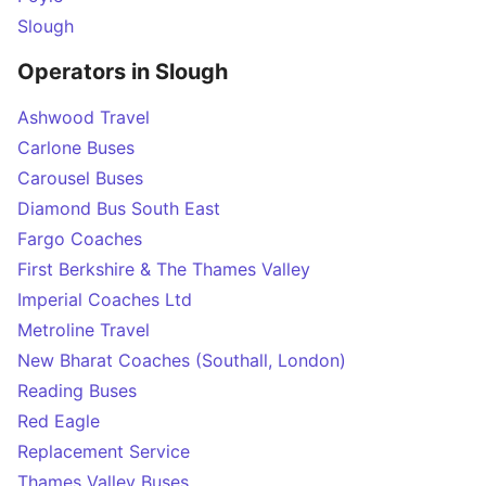
Slough
Operators in Slough
Ashwood Travel
Carlone Buses
Carousel Buses
Diamond Bus South East
Fargo Coaches
First Berkshire & The Thames Valley
Imperial Coaches Ltd
Metroline Travel
New Bharat Coaches (Southall, London)
Reading Buses
Red Eagle
Replacement Service
Thames Valley Buses