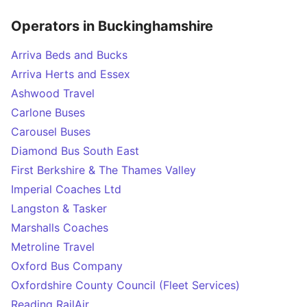
Operators in Buckinghamshire
Arriva Beds and Bucks
Arriva Herts and Essex
Ashwood Travel
Carlone Buses
Carousel Buses
Diamond Bus South East
First Berkshire & The Thames Valley
Imperial Coaches Ltd
Langston & Tasker
Marshalls Coaches
Metroline Travel
Oxford Bus Company
Oxfordshire County Council (Fleet Services)
Reading RailAir