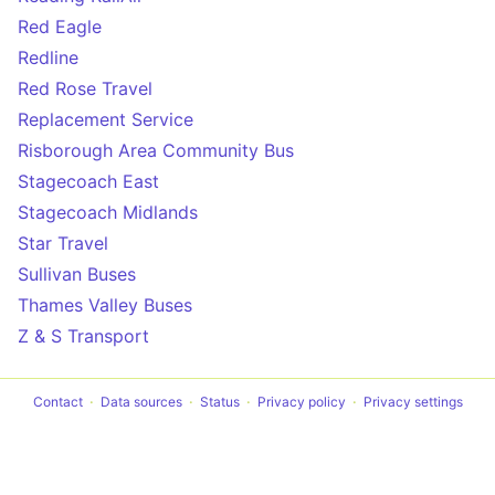
Red Eagle
Redline
Red Rose Travel
Replacement Service
Risborough Area Community Bus
Stagecoach East
Stagecoach Midlands
Star Travel
Sullivan Buses
Thames Valley Buses
Z & S Transport
Contact
Data sources
Status
Privacy policy
Privacy settings