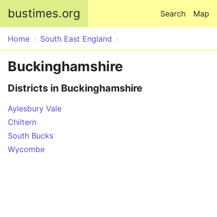
Skip to main content
bustimes.org
Search
Map
Home
South East England
Buckinghamshire
Districts in Buckinghamshire
Aylesbury Vale
Chiltern
South Bucks
Wycombe