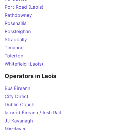
Port Road (Laois)
Rathdowney
Rosenallis
Rossleighan
Stradbally
Timahoe
Tolerton
Whitefield (Laois)
Operators in Laois
Bus Éireann
City Direct
Dublin Coach
Iarnród Éireann / Irish Rail
JJ Kavanagh
Martley's