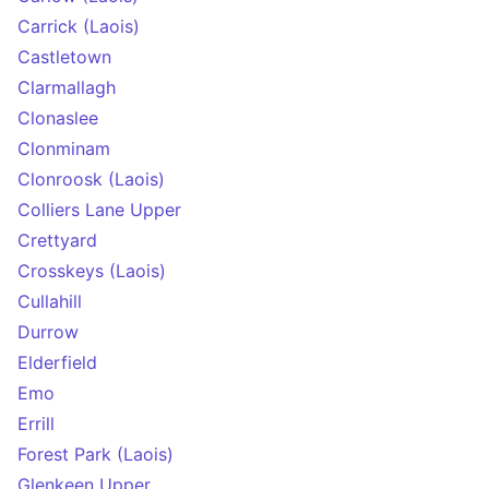
Carrick (Laois)
Castletown
Clarmallagh
Clonaslee
Clonminam
Clonroosk (Laois)
Colliers Lane Upper
Crettyard
Crosskeys (Laois)
Cullahill
Durrow
Elderfield
Emo
Errill
Forest Park (Laois)
Glenkeen Upper