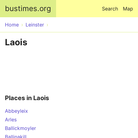
Skip to main content
bustimes.org
Search
Map
Home
Leinster
Laois
Places in Laois
Abbeyleix
Arles
Ballickmoyler
Ballinakill