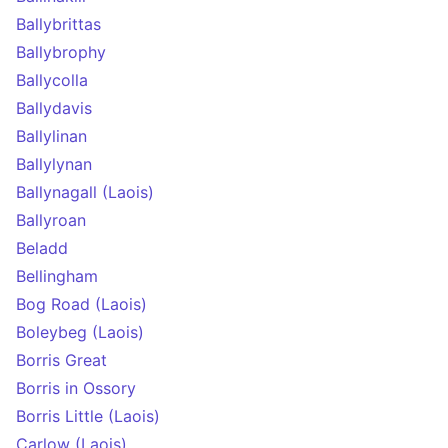
Ballybrittas
Ballybrophy
Ballycolla
Ballydavis
Ballylinan
Ballylynan
Ballynagall (Laois)
Ballyroan
Beladd
Bellingham
Bog Road (Laois)
Boleybeg (Laois)
Borris Great
Borris in Ossory
Borris Little (Laois)
Carlow (Laois)