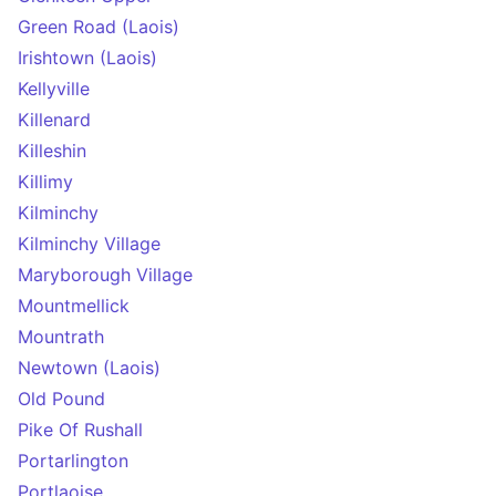
Green Road (Laois)
Irishtown (Laois)
Kellyville
Killenard
Killeshin
Killimy
Kilminchy
Kilminchy Village
Maryborough Village
Mountmellick
Mountrath
Newtown (Laois)
Old Pound
Pike Of Rushall
Portarlington
Portlaoise