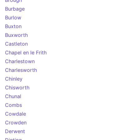
Brough
Burbage
Burlow
Buxton
Buxworth
Castleton
Chapel en le Frith
Charlestown
Charlesworth
Chinley
Chisworth
Chunal
Combs
Cowdale
Crowden
Derwent