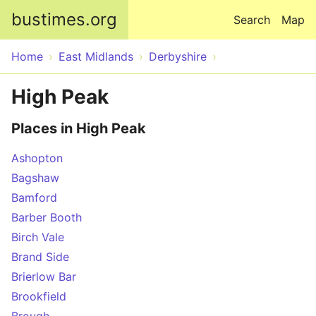
Skip to main content
bustimes.org
Search
Map
Home
East Midlands
Derbyshire
High Peak
Places in High Peak
Ashopton
Bagshaw
Bamford
Barber Booth
Birch Vale
Brand Side
Brierlow Bar
Brookfield