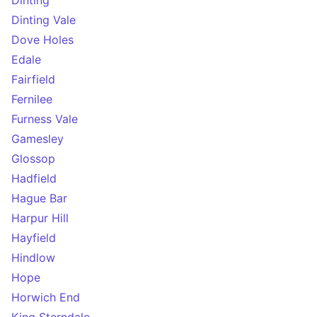
Dinting
Dinting Vale
Dove Holes
Edale
Fairfield
Fernilee
Furness Vale
Gamesley
Glossop
Hadfield
Hague Bar
Harpur Hill
Hayfield
Hindlow
Hope
Horwich End