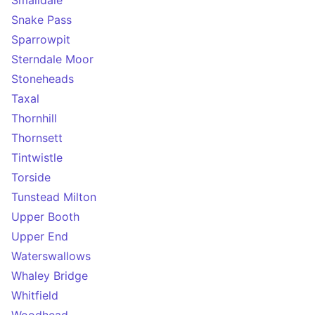
Smalldale
Snake Pass
Sparrowpit
Sterndale Moor
Stoneheads
Taxal
Thornhill
Thornsett
Tintwistle
Torside
Tunstead Milton
Upper Booth
Upper End
Waterswallows
Whaley Bridge
Whitfield