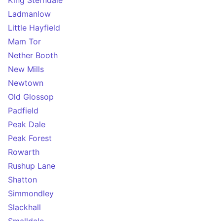
King Sterndale
Ladmanlow
Little Hayfield
Mam Tor
Nether Booth
New Mills
Newtown
Old Glossop
Padfield
Peak Dale
Peak Forest
Rowarth
Rushup Lane
Shatton
Simmondley
Slackhall