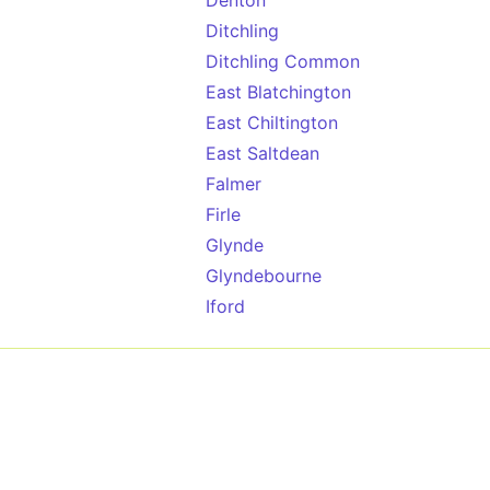
Denton
Ditchling
Ditchling Common
East Blatchington
East Chiltington
East Saltdean
Falmer
Firle
Glynde
Glyndebourne
Iford