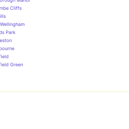
orough Manor
mbe Cliffs
lls
Wellingham
ds Park
eston
bourne
field
field Green