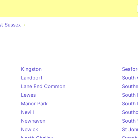
Skip to main content
st Sussex
Kingston
Seafor
Landport
South 
Lane End Common
South
Lewes
South 
Manor Park
South 
Nevill
Southo
Newhaven
South 
Newick
St Joh