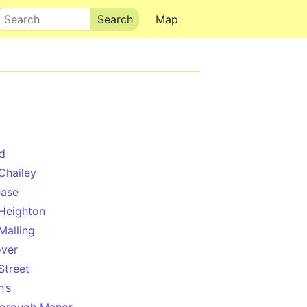
Search
Map
d
Chailey
ease
Heighton
Malling
ver
Street
n’s