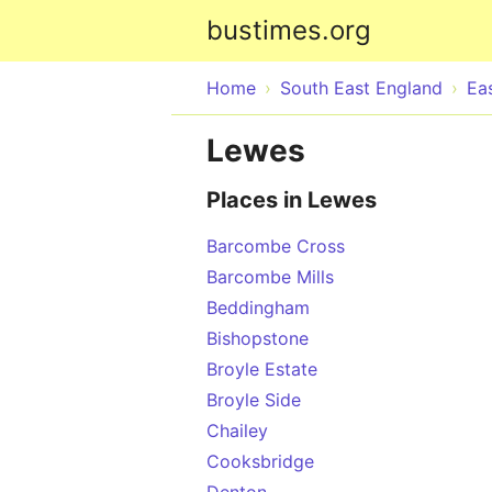
bustimes.org
Home
South East England
Ea
Lewes
Places in Lewes
Barcombe Cross
Barcombe Mills
Beddingham
Bishopstone
Broyle Estate
Broyle Side
Chailey
Cooksbridge