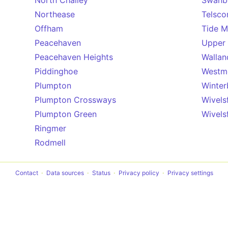
North Chailey
Swanb
Northease
Telsco
Offham
Tide Mi
Peacehaven
Upper 
Peacehaven Heights
Wallan
Piddinghoe
Westm
Plumpton
Winter
Plumpton Crossways
Wivels
Plumpton Green
Wivels
Ringmer
Rodmell
Contact
Data sources
Status
Privacy policy
Privacy settings