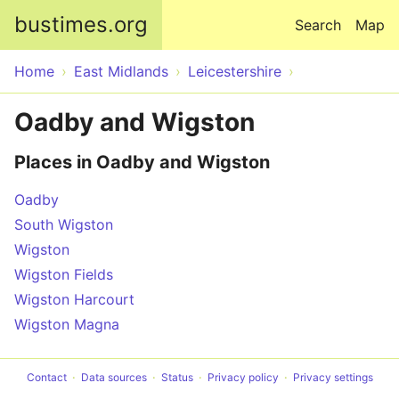
Skip to main content
bustimes.org
Search
Map
Home
East Midlands
Leicestershire
Oadby and Wigston
Places in Oadby and Wigston
Oadby
South Wigston
Wigston
Wigston Fields
Wigston Harcourt
Wigston Magna
Contact
Data sources
Status
Privacy policy
Privacy settings