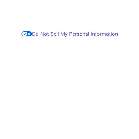
Do Not Sell My Personal Information