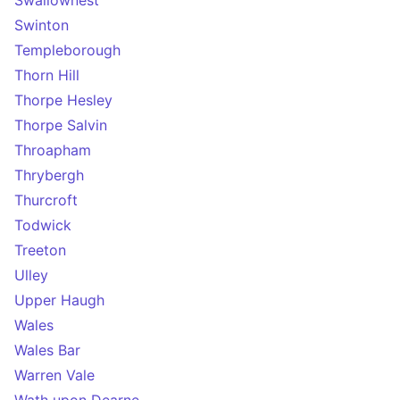
Swallownest
Swinton
Templeborough
Thorn Hill
Thorpe Hesley
Thorpe Salvin
Throapham
Thrybergh
Thurcroft
Todwick
Treeton
Ulley
Upper Haugh
Wales
Wales Bar
Warren Vale