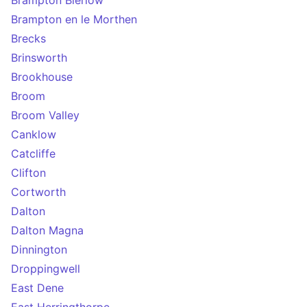
Brampton Bierlow
Brampton en le Morthen
Brecks
Brinsworth
Brookhouse
Broom
Broom Valley
Canklow
Catcliffe
Clifton
Cortworth
Dalton
Dalton Magna
Dinnington
Droppingwell
East Dene