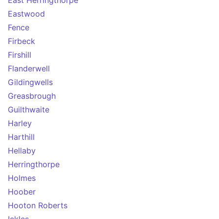
East Herringthorpe
Eastwood
Fence
Firbeck
Firshill
Flanderwell
Gildingwells
Greasbrough
Guilthwaite
Harley
Harthill
Hellaby
Herringthorpe
Holmes
Hoober
Hooton Roberts