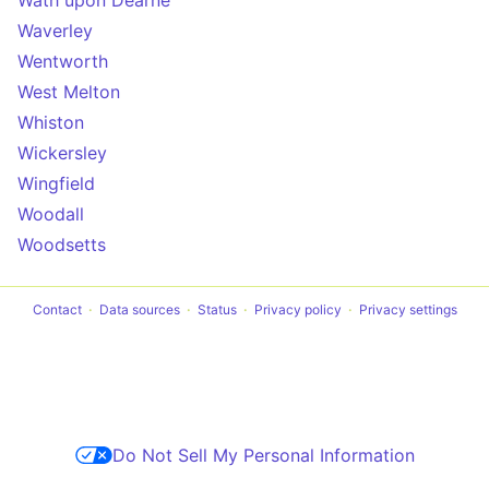
Wath upon Dearne
Waverley
Wentworth
West Melton
Whiston
Wickersley
Wingfield
Woodall
Woodsetts
Contact
Data sources
Status
Privacy policy
Privacy settings
Do Not Sell My Personal Information