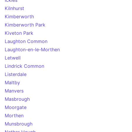
Ickles
Kilnhurst
Kimberworth
Kimberworth Park
Kiveton Park
Laughton Common
Laughton-en-le-Morthen
Letwell
Lindrick Common
Listerdale
Maltby
Manvers
Masbrough
Moorgate
Morthen
Munsbrough