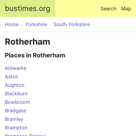
Skip to main content
bustimes.org
Search
Map
Home
Yorkshire
South Yorkshire
Rotherham
Places in Rotherham
Aldwarke
Aston
Aughton
Blackburn
Bowbroom
Bradgate
Bramley
Brampton