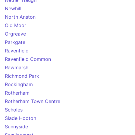
Nether Haugh
Newhill
North Anston
Old Moor
Orgreave
Parkgate
Ravenfield
Ravenfield Common
Rawmarsh
Richmond Park
Rockingham
Rotherham
Rotherham Town Centre
Scholes
Slade Hooton
Sunnyside