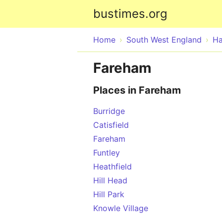
bustimes.org
Home
South West England
Ha
Fareham
Places in Fareham
Burridge
Catisfield
Fareham
Funtley
Heathfield
Hill Head
Hill Park
Knowle Village