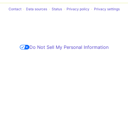
Contact
Data sources
Status
Privacy policy
Privacy settings
Do Not Sell My Personal Information