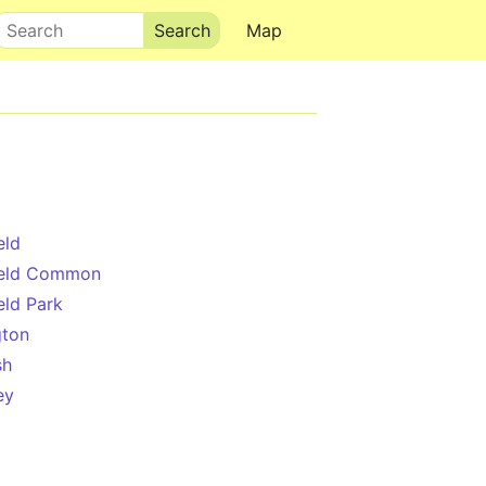
Search
Map
eld
ield Common
eld Park
gton
sh
ey