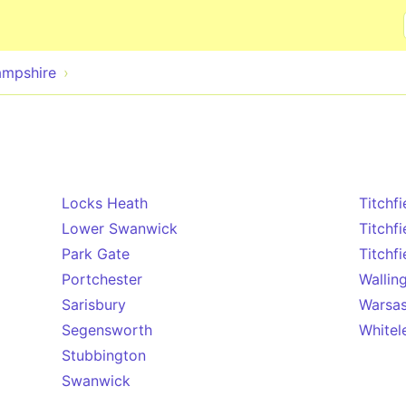
Skip to main content
mpshire
Locks Heath
Titchfi
Lower Swanwick
Titchf
Park Gate
Titchfi
Portchester
Wallin
Sarisbury
Warsa
Segensworth
Whitel
Stubbington
Swanwick