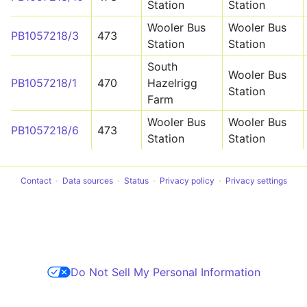
Station
Station
Wooler Bus
Wooler Bus
PB1057218/3
473
Station
Station
South
Wooler Bus
PB1057218/1
470
Hazelrigg
Station
Farm
Wooler Bus
Wooler Bus
PB1057218/6
473
Station
Station
Contact
Data sources
Status
Privacy policy
Privacy settings
Do Not Sell My Personal Information