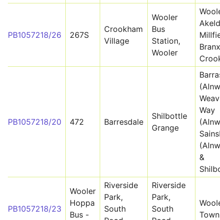
Woole
Wooler
Akeld
Crookham
Bus
PB1057218/26
267S
Millfi
Village
Station,
Branx
Wooler
Croo
Barra
(Alnw
Weav
Way
Shilbottle
PB1057218/20
472
Barresdale
(Alnw
Grange
Sains
(Alnw
&
Shilb
Riverside
Riverside
Wooler
Park,
Park,
Hoppa
Wool
PB1057218/23
South
South
Bus -
Town