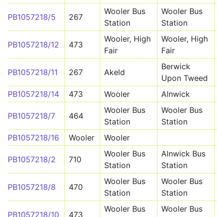
Wooler Bus
Wooler Bus
PB1057218/5
267
Station
Station
Wooler, High
Wooler, High
PB1057218/12
473
Fair
Fair
Berwick
PB1057218/11
267
Akeld
Upon Tweed
PB1057218/14
473
Wooler
Alnwick
Wooler Bus
Wooler Bus
PB1057218/7
464
Station
Station
PB1057218/16
Wooler
Wooler
Wooler Bus
Alnwick Bus
PB1057218/2
710
Station
Station
Wooler Bus
Wooler Bus
PB1057218/8
470
Station
Station
Wooler Bus
Wooler Bus
PB1057218/10
473