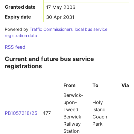
Granted date
17 May 2006
Expiry date
30 Apr 2031
Powered by
Traffic Commissioners’ local bus service
registration data
RSS feed
Current and future bus service
registrations
From
To
Via
Berwick-
upon-
Holy
Tweed,
Island
PB1057218/25
477
Berwick
Coach
Railway
Park
Station