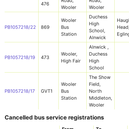
Road,
Road,
476
Wooler
Wooler
Duchess
Wooler
Haug
High
PB1057218/22
869
Bus
Head
School,
Station
Egli
Alnwick
Alnwick ,
Wooler,
Duchess
PB1057218/19
473
High Fair
High
School
The Show
Wooler
Field,
PB1057218/17
GVT1
Bus
North
Station
Middleton,
Wooler
Cancelled bus service registrations