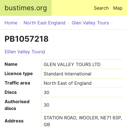
Skip to main content
bustimes.org
Search
Map
Home
North East England
Glen Valley Tours
PB1057218
(
Glen Valley Tours
)
Name
GLEN VALLEY TOURS LTD
Licence type
Standard International
Traffic area
North East of England
Discs
30
Authorised
30
discs
STATION ROAD, WOOLER, NE71 6SP,
Address
GB