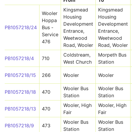
From
To
Kingsmead
Kingsmead
Wooler
Housing
Housing
Hoppa
Development
Development
PB1057218/24
Bus -
Entrance,
Entrance,
Service
Weetwood
Weetwood
476
Road, Wooler
Road, Wooler
Coldstream,
Morpeth Bus
PB1057218/4
710
West Church
Station
PB1057218/15
266
Wooler
Wooler
Wooler Bus
Wooler Bus
PB1057218/18
470
Station
Station
Wooler, High
Wooler, High
PB1057218/13
470
Fair
Fair
Wooler Bus
Wooler Bus
PB1057218/9
473
Station
Station