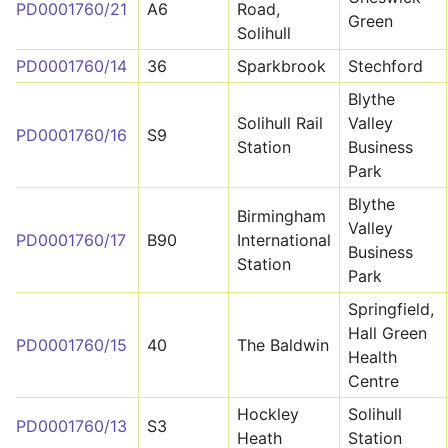
PD0001760/21
A6
Road,
Green
Solihull
PD0001760/14
36
Sparkbrook
Stechford
Blythe
Solihull Rail
Valley
PD0001760/16
S9
Station
Business
Park
Blythe
Birmingham
Valley
PD0001760/17
B90
International
Business
Station
Park
Springfield,
Hall Green
PD0001760/15
40
The Baldwin
Health
Centre
Hockley
Solihull
PD0001760/13
S3
Heath
Station