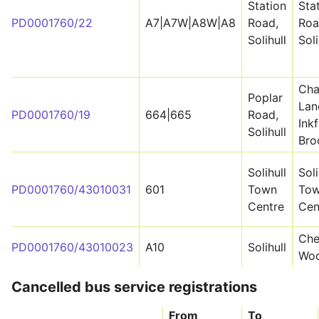
Station
Sta
PD0001760/22
A7|A7W|A8W|A8
Road,
Roa
Solihull
Soli
Cha
Poplar
Lan
PD0001760/19
664|665
Road,
Ink
Solihull
Bro
Solihull
Soli
PD0001760/43010031
601
Town
To
Centre
Cen
Che
PD0001760/43010023
A10
Solihull
Wo
Cancelled bus service registrations
From
To