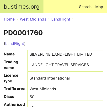
Skip to main content
bustimes.org
Search
Map
Home
West Midlands
LandFlight
PD0001760
(
LandFlight
)
Name
SILVERLINE LANDFLIGHT LIMITED
Trading
LANDFLIGHT TRAVEL SERVICES
name
Licence
Standard International
type
Traffic area
West Midlands
Discs
50
Authorised