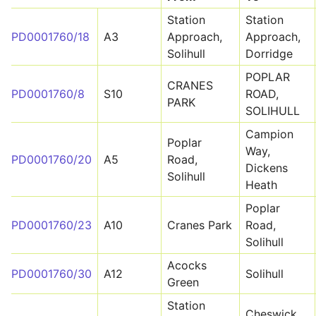
Station
Station
PD0001760/18
A3
Approach,
Approach,
Solihull
Dorridge
POPLAR
CRANES
PD0001760/8
S10
ROAD,
PARK
SOLIHULL
Campion
Poplar
Way,
PD0001760/20
A5
Road,
Dickens
Solihull
Heath
Poplar
PD0001760/23
A10
Cranes Park
Road,
Solihull
Acocks
PD0001760/30
A12
Solihull
Green
Station
Cheswick