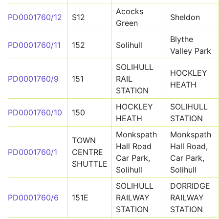
Acocks
PD0001760/12
S12
Sheldon
Green
Blythe
PD0001760/11
152
Solihull
Valley Park
SOLIHULL
HOCKLEY
PD0001760/9
151
RAIL
HEATH
STATION
HOCKLEY
SOLIHULL
PD0001760/10
150
HEATH
STATION
Monkspath
Monkspath
TOWN
Hall Road
Hall Road,
PD0001760/1
CENTRE
Car Park,
Car Park,
SHUTTLE
Solihull
Solihull
SOLIHULL
DORRIDGE
PD0001760/6
151E
RAILWAY
RAILWAY
STATION
STATION