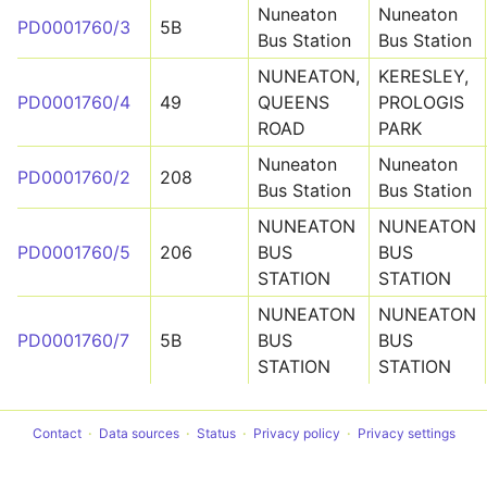
Nuneaton
Nuneaton
PD0001760/3
5B
Bus Station
Bus Station
NUNEATON,
KERESLEY,
PD0001760/4
49
QUEENS
PROLOGIS
ROAD
PARK
Nuneaton
Nuneaton
PD0001760/2
208
Bus Station
Bus Station
NUNEATON
NUNEATON
PD0001760/5
206
BUS
BUS
STATION
STATION
NUNEATON
NUNEATON
PD0001760/7
5B
BUS
BUS
STATION
STATION
Contact
Data sources
Status
Privacy policy
Privacy settings