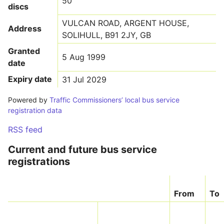
50
discs
VULCAN ROAD, ARGENT HOUSE,
Address
SOLIHULL, B91 2JY, GB
Granted
5 Aug 1999
date
Expiry date
31 Jul 2029
Powered by
Traffic Commissioners’ local bus service
registration data
RSS feed
Current and future bus service
registrations
From
To