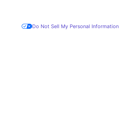
Do Not Sell My Personal Information