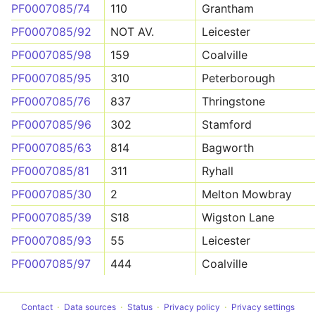
PF0007085/74
110
Grantham
PF0007085/92
NOT AV.
Leicester
PF0007085/98
159
Coalville
PF0007085/95
310
Peterborough
PF0007085/76
837
Thringstone
PF0007085/96
302
Stamford
PF0007085/63
814
Bagworth
PF0007085/81
311
Ryhall
PF0007085/30
2
Melton Mowbray
PF0007085/39
S18
Wigston Lane
PF0007085/93
55
Leicester
PF0007085/97
444
Coalville
Contact
Data sources
Status
Privacy policy
Privacy settings