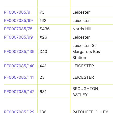
PF0007085/9
73
Leicester
PF0007085/69
162
Leicester
PF0007085/75
S436
Norris Hill
PF0007085/99
X26
Leicester
Leicester, St
PF0007085/139
X40
Margarets Bus
Station
PF0007085/140
X41
LEICESTER
PF0007085/141
23
LEICESTER
BROUGHTON
PF0007085/142
631
ASTLEY
PF0007085/129
136
RATCLIFFE CULEY