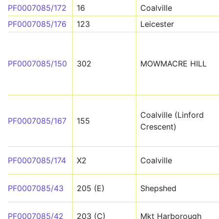
PF0007085/172
16
Coalville
PF0007085/176
123
Leicester
PF0007085/150
302
MOWMACRE HILL
Coalville (Linford
PF0007085/167
155
Crescent)
PF0007085/174
X2
Coalville
PF0007085/43
205 (E)
Shepshed
PF0007085/42
203 (C)
Mkt Harborough