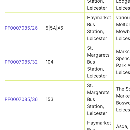
Station,
Lodge
Leicester
Leices
Haymarket
variou
Bus
Melto
PF0007085/26
5|5A|X5
Station,
Mowbr
Leicester
Leices
St.
Marks
Margarets
Spenc
PF0007085/32
104
Bus
Park 
Station,
Leices
Leicester
St.
The S
Margarets
Marke
PF0007085/36
153
Bus
Boswo
Station,
Leices
Leicester
Haymarket
Asda,
Bus