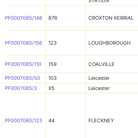
STATION
PF0007085/148
876
CROXTON KERRIAL
PF0007085/156
123
LOUGHBOROUGH
PF0007085/110
159
COALVILLE
PF0007085/50
103
Leicester
PF0007085/3
X5
Leicester
PF0007085/123
44
FLECKNEY