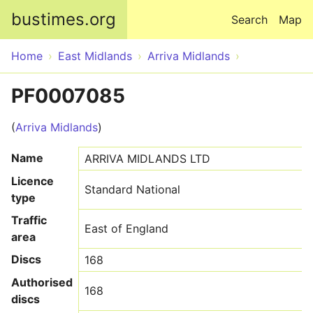
Skip to main content
bustimes.org
Search
Map
Home
East Midlands
Arriva Midlands
PF0007085
(
Arriva Midlands
)
Name
ARRIVA MIDLANDS LTD
Licence
Standard National
type
Traffic
East of England
area
Discs
168
Authorised
168
discs