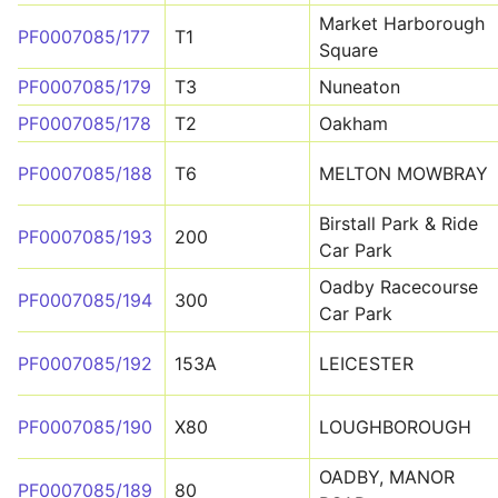
Market Harborough
PF0007085/177
T1
Square
PF0007085/179
T3
Nuneaton
PF0007085/178
T2
Oakham
PF0007085/188
T6
MELTON MOWBRAY
Birstall Park & Ride
PF0007085/193
200
Car Park
Oadby Racecourse
PF0007085/194
300
Car Park
PF0007085/192
153A
LEICESTER
PF0007085/190
X80
LOUGHBOROUGH
OADBY, MANOR
PF0007085/189
80