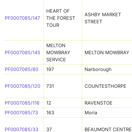
HEART OF
ASHBY MARKET
PF0007085/147
THE FOREST
STREET
TOUR
MELTON
PF0007085/145
MOWBRAY
MELTON MOWBRAY
SERVICE
PF0007085/80
197
Narborough
PF0007085/120
731
COUNTESTHORPE
PF0007085/116
12
RAVENSTOE
PF0007085/73
163
Moria
PF0007085/33
37
BEAUMONT CENTRE