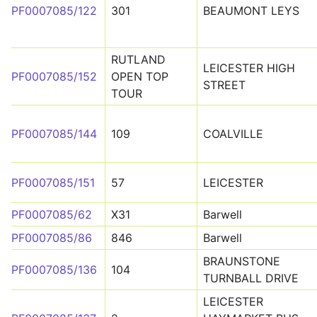
PF0007085/122
301
BEAUMONT LEYS
RUTLAND
LEICESTER HIGH
PF0007085/152
OPEN TOP
STREET
TOUR
PF0007085/144
109
COALVILLE
PF0007085/151
57
LEICESTER
PF0007085/62
X31
Barwell
PF0007085/86
846
Barwell
BRAUNSTONE
PF0007085/136
104
TURNBALL DRIVE
LEICESTER