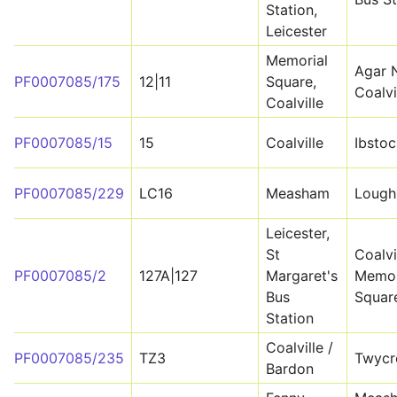
Station,
Leicester
Memorial
Agar 
PF0007085/175
12|11
Square,
Coalvi
Coalville
PF0007085/15
15
Coalville
Ibstoc
PF0007085/229
LC16
Measham
Lough
Leicester,
St
Coalvi
PF0007085/2
127A|127
Margaret's
Memor
Bus
Squar
Station
Coalville /
PF0007085/235
TZ3
Twycr
Bardon