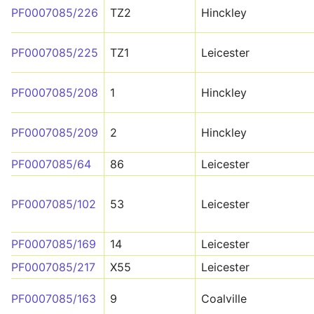
PF0007085/226
TZ2
Hinckley
PF0007085/225
TZ1
Leicester
PF0007085/208
1
Hinckley
PF0007085/209
2
Hinckley
PF0007085/64
86
Leicester
PF0007085/102
53
Leicester
PF0007085/169
14
Leicester
PF0007085/217
X55
Leicester
PF0007085/163
9
Coalville