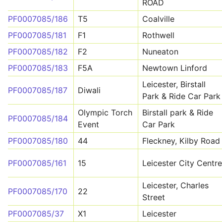
ROAD
PF0007085/186
T5
Coalville
PF0007085/181
F1
Rothwell
PF0007085/182
F2
Nuneaton
PF0007085/183
F5A
Newtown Linford
Leicester, Birstall
PF0007085/187
Diwali
Park & Ride Car Park
Olympic Torch
Birstall park & Ride
PF0007085/184
Event
Car Park
PF0007085/180
44
Fleckney, Kilby Road
PF0007085/161
15
Leicester City Centre
Leicester, Charles
PF0007085/170
22
Street
PF0007085/37
X1
Leicester