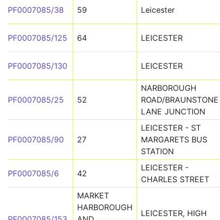
PF0007085/38
59
Leicester
PF0007085/125
64
LEICESTER
PF0007085/130
LEICESTER
NARBOROUGH
PF0007085/25
52
ROAD/BRAUNSTONE
LANE JUNCTION
LEICESTER - ST
PF0007085/90
27
MARGARETS BUS
STATION
LEICESTER -
PF0007085/6
42
CHARLES STREET
MARKET
HARBOROUGH
LEICESTER, HIGH
PF0007085/153
AND