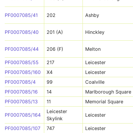
PF0007085/41
202
Ashby
PF0007085/40
201 (A)
Hinckley
PF0007085/44
206 (F)
Melton
PF0007085/55
217
Leicester
PF0007085/160
X4
Leicester
PF0007085/4
99
Coalville
PF0007085/16
14
Marlborough Square
PF0007085/13
11
Memorial Square
Leicester
PF0007085/164
Leicester
Skylink
PF0007085/107
747
Leicester