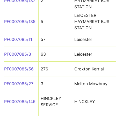
PF0007085/137
2
HAYMARKET BUS
STATION
LEICESTER
PF0007085/135
5
HAYMARKET BUS
STATION
PF0007085/11
57
Leicester
PF0007085/8
63
Leicester
PF0007085/56
276
Croxton Kerrial
PF0007085/27
3
Melton Mowbray
HINCKLEY
PF0007085/146
HINCKLEY
SERVICE