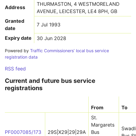
THURMASTON, 4 WESTMORELAND
Address
AVENUE, LEICESTER, LE4 8PH, GB
Granted
7 Jul 1993
date
Expiry date
30 Jun 2028
Powered by
Traffic Commissioners’ local bus service
registration data
RSS feed
Current and future bus service
registrations
From
To
St.
Margarets
Swadl
PF0007085/173
29S|X29|29|29A
Bus
Bus St