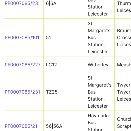
PF0007085/23
6|6A
Thurm
Station,
Leices
Leicester
St.
Margarets
Braun
PF0007085/101
51
Bus
Cross
Station,
Leices
Leicester
PF0007085/227
LC12
Witherley
Meas
St
Margaret's
Twycr
PF0007085/231
TZ25
Bus
Twycr
Station,
Leices
Leicester
Haymarket
Church
Bus
PF0007085/21
56|56A
Scrapt
Station,