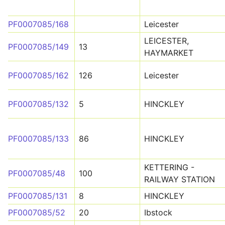
PF0007085/168
Leicester
LEICESTER,
PF0007085/149
13
HAYMARKET
PF0007085/162
126
Leicester
PF0007085/132
5
HINCKLEY
PF0007085/133
86
HINCKLEY
KETTERING -
PF0007085/48
100
RAILWAY STATION
PF0007085/131
8
HINCKLEY
PF0007085/52
20
Ibstock