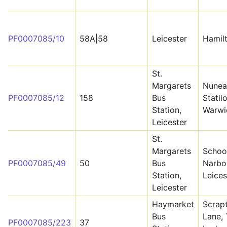
PF0007085/10
58A|58
Leicester
Hamil
St.
Margarets
Nunea
PF0007085/12
158
Bus
Statii
Station,
Warwi
Leicester
St.
Margarets
Schoo
PF0007085/49
50
Bus
Narbo
Station,
Leices
Leicester
Haymarket
Scrapt
Bus
Lane,
PF0007085/223
37