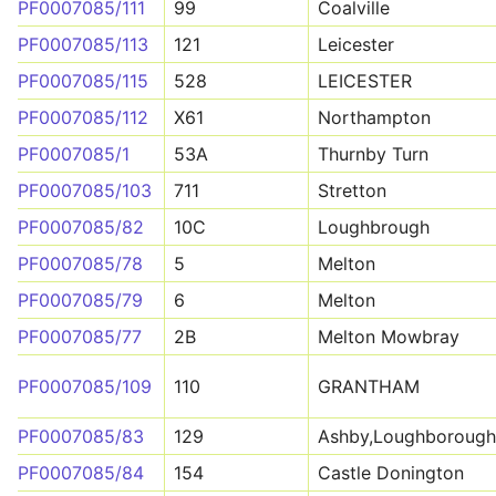
PF0007085/111
99
Coalville
PF0007085/113
121
Leicester
PF0007085/115
528
LEICESTER
PF0007085/112
X61
Northampton
PF0007085/1
53A
Thurnby Turn
PF0007085/103
711
Stretton
PF0007085/82
10C
Loughbrough
PF0007085/78
5
Melton
PF0007085/79
6
Melton
PF0007085/77
2B
Melton Mowbray
PF0007085/109
110
GRANTHAM
PF0007085/83
129
Ashby,Loughborough
PF0007085/84
154
Castle Donington