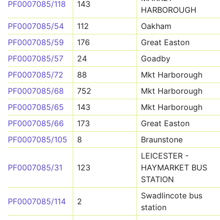
PF0007085/118
143
HARBOROUGH
PF0007085/54
112
Oakham
PF0007085/59
176
Great Easton
PF0007085/57
24
Goadby
PF0007085/72
88
Mkt Harborough
PF0007085/68
752
Mkt Harborough
PF0007085/65
143
Mkt Harborough
PF0007085/66
173
Great Easton
PF0007085/105
8
Braunstone
LEICESTER -
PF0007085/31
123
HAYMARKET BUS
STATION
Swadlincote bus
PF0007085/114
2
station