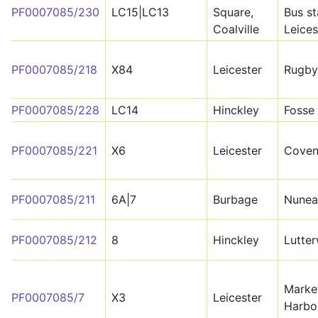
PF0007085/230
LC15|LC13
Square,
Bus st
Coalville
Leices
PF0007085/218
X84
Leicester
Rugby
PF0007085/228
LC14
Hinckley
Fosse
PF0007085/221
X6
Leicester
Coven
PF0007085/211
6A|7
Burbage
Nunea
PF0007085/212
8
Hinckley
Lutte
Marke
PF0007085/7
X3
Leicester
Harbo