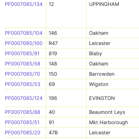
PF0007085/134
12
UPPINGHAM
PF0007085/104
146
Oakham
PF0007085/100
R47
Leicester
PF0007085/91
819
Blaby
PF0007085/58
148
Oakham
PF0007085/70
150
Barrowden
PF0007085/53
69
Wigston
PF0007085/124
196
EVINGTON
PF0007085/88
40
Beaumont Leys
PF0007085/51
91
Mkt Harborough
PF0007085/20
47B
Leicester