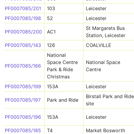
PF0007085/201
103
Leicester
PF0007085/198
52
Leicester
St Margarets Bus
PF0007085/200
AC1
Station, Leicester
PF0007085/143
126
COALVILLE
National
Space Centre
National Space
PF0007085/166
Park & Ride
Centre
Christmas
PF0007085/199
153A
Leicester
Birstall Park and Ride
PF0007085/197
Park and Ride
site
PF0007085/196
153A
Leicester
PF0007085/185
T4
Market Bosworth