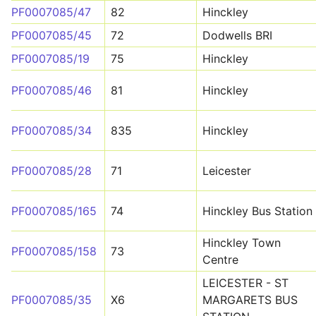
PF0007085/47
82
Hinckley
PF0007085/45
72
Dodwells BRI
PF0007085/19
75
Hinckley
PF0007085/46
81
Hinckley
PF0007085/34
835
Hinckley
PF0007085/28
71
Leicester
PF0007085/165
74
Hinckley Bus Station
Hinckley Town
PF0007085/158
73
Centre
LEICESTER - ST
PF0007085/35
X6
MARGARETS BUS