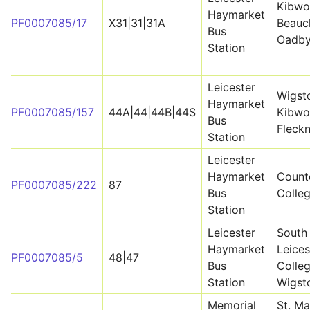
Kibwo
Haymarket
PF0007085/17
X31|31|31A
Beauc
Bus
Oadb
Station
Leicester
Wigst
Haymarket
PF0007085/157
44A|44|44B|44S
Kibwo
Bus
Fleck
Station
Leicester
Haymarket
Count
PF0007085/222
87
Bus
Colle
Station
Leicester
South
Haymarket
Leices
PF0007085/5
48|47
Bus
Colleg
Station
Wigst
Memorial
St. Ma