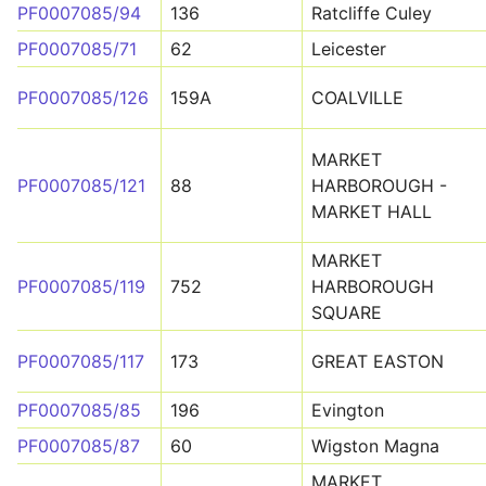
PF0007085/94
136
Ratcliffe Culey
PF0007085/71
62
Leicester
PF0007085/126
159A
COALVILLE
MARKET
PF0007085/121
88
HARBOROUGH -
MARKET HALL
MARKET
PF0007085/119
752
HARBOROUGH
SQUARE
PF0007085/117
173
GREAT EASTON
PF0007085/85
196
Evington
PF0007085/87
60
Wigston Magna
MARKET