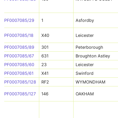
PF0007085/29
1
Asfordby
PF0007085/18
X40
Leicester
PF0007085/89
301
Peterborough
PF0007085/67
631
Broughton Astley
PF0007085/60
23
Leicester
PF0007085/61
X41
Swinford
PF0007085/128
RF2
WYMONDHAM
PF0007085/127
146
OAKHAM