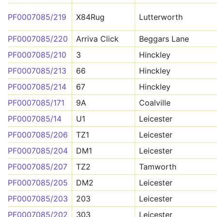
PF0007085/219
X84Rug
Lutterworth
PF0007085/220
Arriva Click
Beggars Lane
PF0007085/210
3
Hinckley
PF0007085/213
66
Hinckley
PF0007085/214
67
Hinckley
PF0007085/171
9A
Coalville
PF0007085/14
U1
Leicester
PF0007085/206
TZ1
Leicester
PF0007085/204
DM1
Leicester
PF0007085/207
TZ2
Tamworth
PF0007085/205
DM2
Leicester
PF0007085/203
203
Leicester
PF0007085/202
303
Leicester