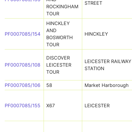
STREET
ROCKINGHAM
TOUR
HINCKLEY
AND
PF0007085/154
HINCKLEY
BOSWORTH
TOUR
DISCOVER
LEICESTER RAILWAY
PF0007085/108
LEICESTER
STATION
TOUR
PF0007085/106
58
Market Harborough
PF0007085/155
X67
LEICESTER