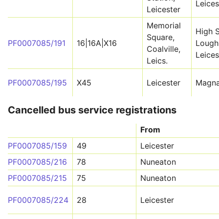
Leices
Leicester
Memorial
High S
Square,
PF0007085/191
16|16A|X16
Lough
Coalville,
Leices
Leics.
PF0007085/195
X45
Leicester
Magna
Cancelled bus service registrations
From
PF0007085/159
49
Leicester
PF0007085/216
78
Nuneaton
PF0007085/215
75
Nuneaton
PF0007085/224
28
Leicester