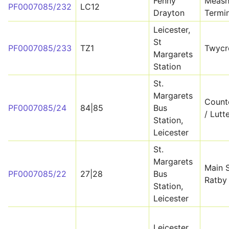
Fenny
Meash
PF0007085/232
LC12
Drayton
Termin
Leicester,
St
PF0007085/233
TZ1
Twycr
Margarets
Station
St.
Margarets
Count
PF0007085/24
84|85
Bus
/ Lutt
Station,
Leicester
St.
Margarets
Main S
PF0007085/22
27|28
Bus
Ratby
Station,
Leicester
Leicester