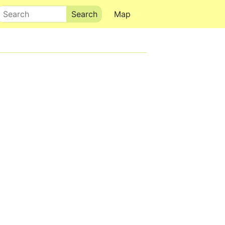
Search
Map