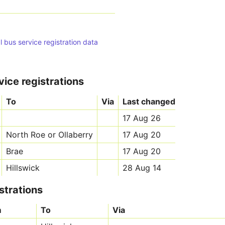
l bus service registration data
vice registrations
To
Via
Last changed
17 Aug 26
North Roe or Ollaberry
17 Aug 20
Brae
17 Aug 20
Hillswick
28 Aug 14
strations
m
To
Via