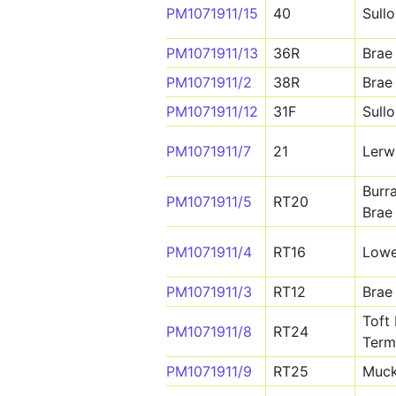
PM1071911/15
40
Sull
PM1071911/13
36R
Brae
PM1071911/2
38R
Brae
PM1071911/12
31F
Sull
PM1071911/7
21
Lerw
Burr
PM1071911/5
RT20
Brae
PM1071911/4
RT16
Lowe
PM1071911/3
RT12
Brae
Toft 
PM1071911/8
RT24
Term
PM1071911/9
RT25
Muck