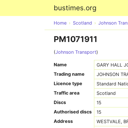
bustimes.org
Home
Scotland
Johnson Tran
PM1071911
(
Johnson Transport
)
Name
GARY HALL 
Trading name
JOHNSON TR
Licence type
Standard Nati
Traffic area
Scotland
Discs
15
Authorised discs
15
Address
WESTVALE, BR