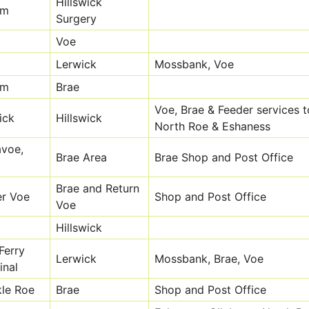
Hillswick
om
Surgery
Voe
Lerwick
Mossbank, Voe
om
Brae
Voe, Brae & Feeder services t
ick
Hillswick
North Roe & Eshaness
avoe,
Brae Area
Brae Shop and Post Office
Brae and Return
r Voe
Shop and Post Office
Voe
Hillswick
Ferry
Lerwick
Mossbank, Brae, Voe
inal
le Roe
Brae
Shop and Post Office