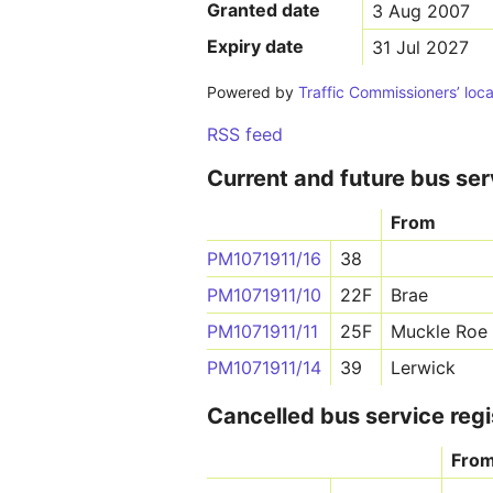
Granted date
3 Aug 2007
Expiry date
31 Jul 2027
Powered by
Traffic Commissioners’ loca
RSS feed
Current and future bus ser
From
PM1071911/16
38
PM1071911/10
22F
Brae
PM1071911/11
25F
Muckle Roe
PM1071911/14
39
Lerwick
Cancelled bus service regi
Fro