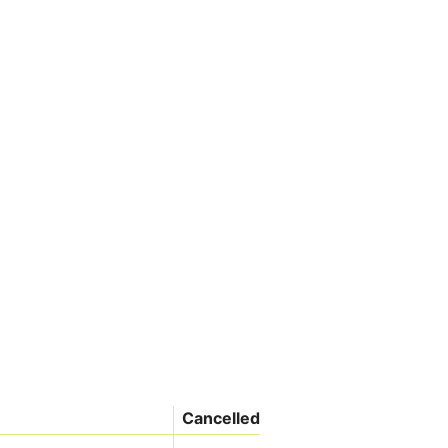
Cancelled