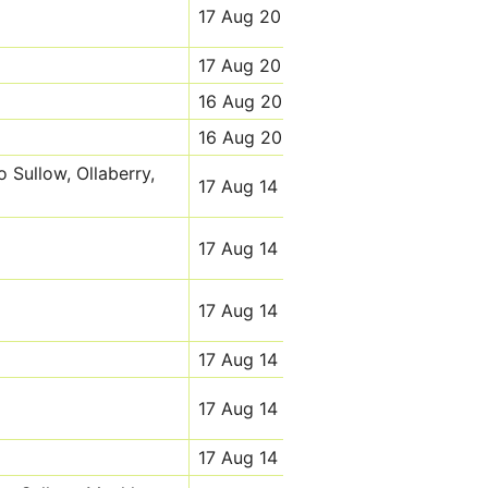
17 Aug 20
17 Aug 20
16 Aug 20
16 Aug 20
o Sullow, Ollaberry,
17 Aug 14
17 Aug 14
17 Aug 14
17 Aug 14
17 Aug 14
17 Aug 14