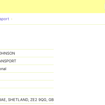
Skip to main content
sport
JOHNSON
ANSPORT
onal
AE, SHETLAND, ZE2 9QG, GB