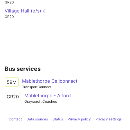
GR20
Village Hall (o/s) ←
GR20
Bus services
Mablethorpe Callconnect
59M
TransportConnect
Mablethorpe - Alford
GR20
Grayscroft Coaches
Contact
Data sources
Status
Privacy policy
Privacy settings