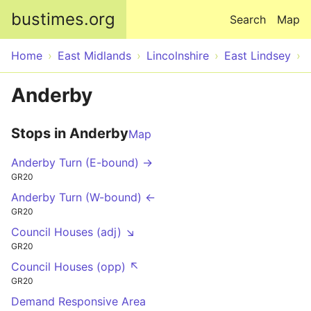
Skip to main content
bustimes.org
Search
Map
Home
East Midlands
Lincolnshire
East Lindsey
Anderby
Stops in Anderby
Map
Anderby Turn (E-bound) →
GR20
Anderby Turn (W-bound) ←
GR20
Council Houses (adj) ↘
GR20
Council Houses (opp) ↖
GR20
Demand Responsive Area