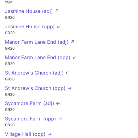
59M
Jasmine House (adj) ↗
GR20
Jasmine House (opp) ↙
GR20
Manor Farm Lane End (adj) ↗
GR20
Manor Farm Lane End (opp) ↙
GR20
St Andrew's Church (adj) ←
GR20
St Andrew's Church (opp) →
GR20
Sycamore Farm (adj) ←
GR20
Sycamore Farm (opp) →
GR20
Village Hall (opp) →