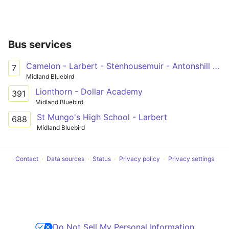
Bus services
Camelon - Larbert - Stenhousemuir - Antonshill - Falkirk - Forth Valley Royal Hospital
7
Midland Bluebird
Lionthorn - Dollar Academy
391
Midland Bluebird
St Mungo's High School - Larbert
688
Midland Bluebird
Contact
Data sources
Status
Privacy policy
Privacy settings
Do Not Sell My Personal Information