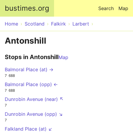
Skip to main content
bustimes.org
Search
Map
Home
Scotland
Falkirk
Larbert
Antonshill
Stops in Antonshill
Map
Balmoral Place (at) →
7
688
Balmoral Place (opp) ←
7
688
Dunrobin Avenue (near) ↖
7
Dunrobin Avenue (opp) ↘
7
Falkland Place (at) ↙