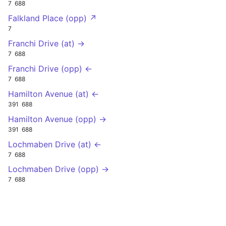
7
688
Falkland Place (opp) ↗
7
Franchi Drive (at) →
7
688
Franchi Drive (opp) ←
7
688
Hamilton Avenue (at) ←
391
688
Hamilton Avenue (opp) →
391
688
Lochmaben Drive (at) ←
7
688
Lochmaben Drive (opp) →
7
688