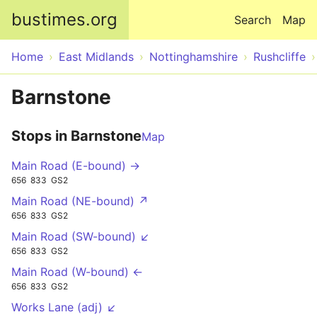
Skip to main content
bustimes.org
Search
Map
Home
East Midlands
Nottinghamshire
Rushcliffe
Barnstone
Stops in Barnstone
Map
Main Road (E-bound) →
656
833
GS2
Main Road (NE-bound) ↗
656
833
GS2
Main Road (SW-bound) ↙
656
833
GS2
Main Road (W-bound) ←
656
833
GS2
Works Lane (adj) ↙