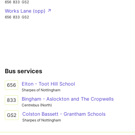
656
833
GS2
Works Lane (opp) ↗
656
833
GS2
Bus services
Elton - Toot Hill School
656
Sharpes of Nottingham
Bingham - Aslockton and The Cropwells
833
Centrebus (North)
Colston Bassett - Grantham Schools
GS2
Sharpes of Nottingham