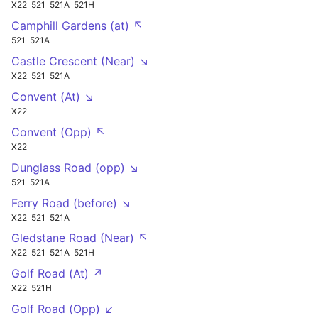
X22
521
521A
521H
Camphill Gardens (at) ↖
521
521A
Castle Crescent (Near) ↘
X22
521
521A
Convent (At) ↘
X22
Convent (Opp) ↖
X22
Dunglass Road (opp) ↘
521
521A
Ferry Road (before) ↘
X22
521
521A
Gledstane Road (Near) ↖
X22
521
521A
521H
Golf Road (At) ↗
X22
521H
Golf Road (Opp) ↙