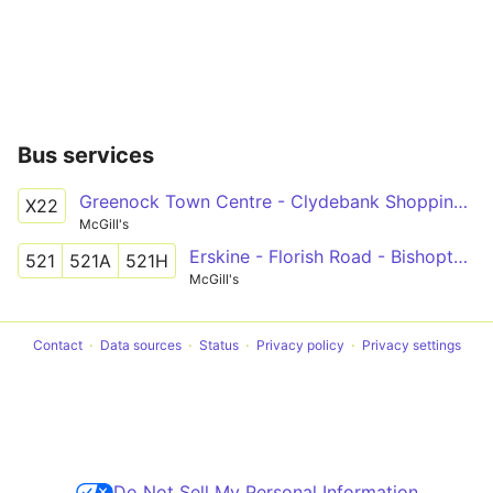
Bus services
Greenock Town Centre - Clydebank Shopping Centre via Port Glasgow, Woodhall, Bishopton, Erskine Hospital, Golden Jubilee Hospital
X22
McGill's
Erskine - Florish Road - Bishopton - Hewlett Packard - Erskine - Mains Drive - Bishopton
521
521A
521H
McGill's
Contact
Data sources
Status
Privacy policy
Privacy settings
Do Not Sell My Personal Information