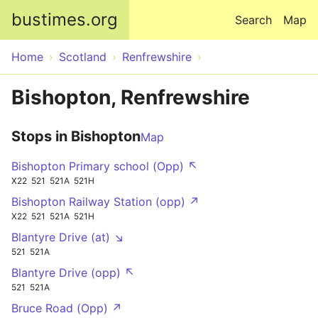
Skip to main content
bustimes.org
Search
Map
Home
Scotland
Renfrewshire
Bishopton, Renfrewshire
Stops in Bishopton
Map
Bishopton Primary school (Opp) ↖
X22
521
521A
521H
Bishopton Railway Station (opp) ↗
X22
521
521A
521H
Blantyre Drive (at) ↘
521
521A
Blantyre Drive (opp) ↖
521
521A
Bruce Road (Opp) ↗