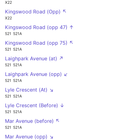
X22
Kingswood Road (Opp) ↖
X22
Kingswood Road (opp 47) ↑
521
521A
Kingswood Road (opp 75) ↖
521
521A
Laighpark Avenue (at) ↗
521
521A
Laighpark Avenue (opp) ↙
521
521A
Lyle Crescent (At) ↘
521
521A
Lyle Crescent (Before) ↓
521
521A
Mar Avenue (before) ↖
521
521A
Mar Avenue (opp) ↘