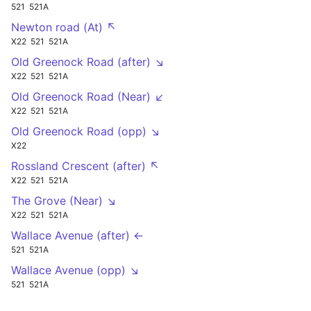
521
521A
Newton road (At) ↖
X22
521
521A
Old Greenock Road (after) ↘
X22
521
521A
Old Greenock Road (Near) ↙
X22
521
521A
Old Greenock Road (opp) ↘
X22
Rossland Crescent (after) ↖
X22
521
521A
The Grove (Near) ↘
X22
521
521A
Wallace Avenue (after) ←
521
521A
Wallace Avenue (opp) ↘
521
521A