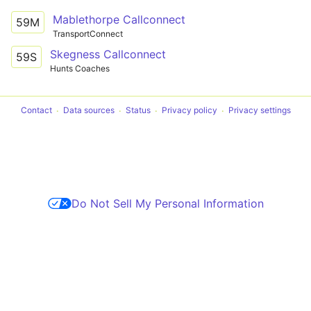
Mablethorpe Callconnect
59M
TransportConnect
Skegness Callconnect
59S
Hunts Coaches
Contact
Data sources
Status
Privacy policy
Privacy settings
Do Not Sell My Personal Information