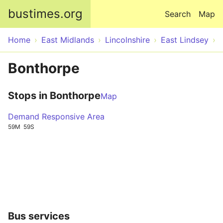
Skip to main content
bustimes.org
Search
Map
Home
East Midlands
Lincolnshire
East Lindsey
Bonthorpe
Stops in Bonthorpe
Map
Demand Responsive Area
59M
59S
Bus services