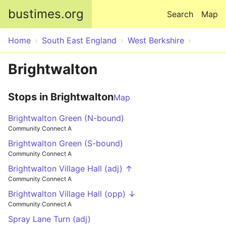
Skip to main content
bustimes.org
Search
Map
Home
South East England
West Berkshire
Brightwalton
Stops in Brightwalton
Map
Brightwalton Green (N-bound)
Community Connect A
Brightwalton Green (S-bound)
Community Connect A
Brightwalton Village Hall (adj) ↑
Community Connect A
Brightwalton Village Hall (opp) ↓
Community Connect A
Spray Lane Turn (adj)