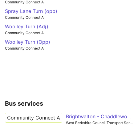
Community Connect A
Spray Lane Turn (opp)
Community Connect A
Woolley Turn (Adj)
Community Connect A
Woolley Turn (Opp)
Community Connect A
Bus services
Brightwalton - Chaddleworth
Community Connect A
West Berkshire Council Transport Services