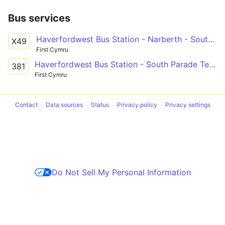
Bus services
Haverfordwest Bus Station - Narberth - South Parade Terminus Only
X49
First Cymru
Haverfordwest Bus Station - South Parade Terminus Only via Narberth, Kilgetty & Saundersfoot
381
First Cymru
Contact
Data sources
Status
Privacy policy
Privacy settings
Do Not Sell My Personal Information