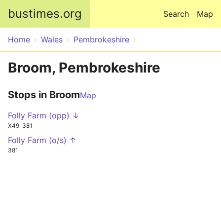
Skip to main content
bustimes.org
Search
Map
Home
Wales
Pembrokeshire
Broom, Pembrokeshire
Stops in Broom
Map
Folly Farm (opp) ↓
X49
381
Folly Farm (o/s) ↑
381