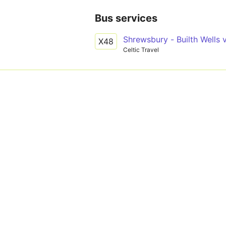
Bus services
Shrewsbury - Builth Wells 
X48
Celtic Travel