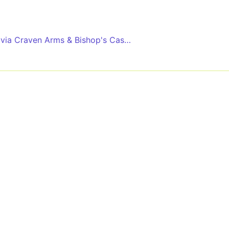
via Craven Arms & Bishop's Castle