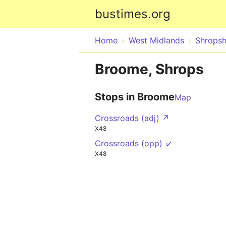
bustimes.org
Home
West Midlands
Shropsh
Broome, Shrops
Stops in Broome
Map
Crossroads (adj) ↗
X48
Crossroads (opp) ↙
X48