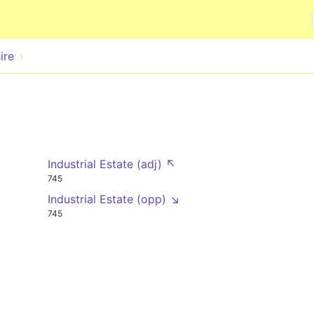
Skip to main content
ire
Industrial Estate (adj) ↖
745
Industrial Estate (opp) ↘
745