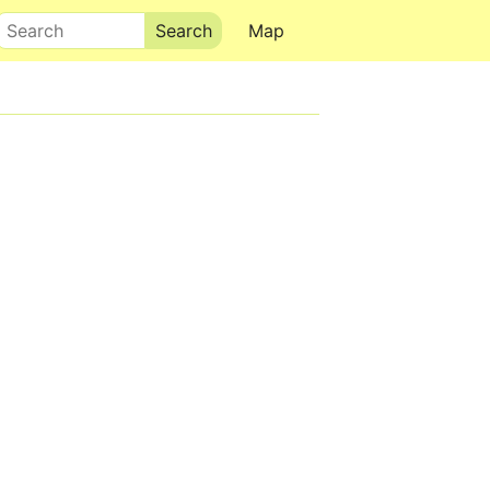
Search
Map