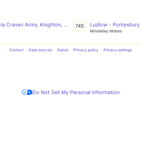
via Craven Arms, Knighton, Llandrindod Wells
Ludlow - Pontesbury 
745
Minsterley Motors
Contact
Data sources
Status
Privacy policy
Privacy settings
Do Not Sell My Personal Information