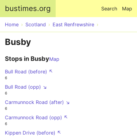
Skip to main content
bustimes.org
Search
Map
Home
Scotland
East Renfrewshire
Busby
Stops in Busby
Map
Bull Road (before) ↖
6
Bull Road (opp) ↘
6
Carmunnock Road (after) ↘
6
Carmunnock Road (opp) ↖
6
Kippen Drive (before) ↖