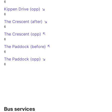
6
Kippen Drive (opp) ↘
6
The Crescent (after) ↘
6
The Crescent (opp) ↖
6
The Paddock (before) ↖
6
The Paddock (opp) ↘
6
Bus services