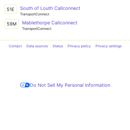
South of Louth Callconnect
51E
TransportConnect
Mablethorpe Callconnect
59M
TransportConnect
Contact
Data sources
Status
Privacy policy
Privacy settings
Do Not Sell My Personal Information