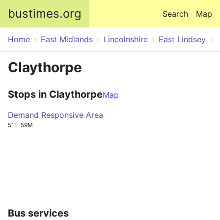
Skip to main content
bustimes.org
Search
Map
Home
East Midlands
Lincolnshire
East Lindsey
Claythorpe
Stops in Claythorpe
Map
Demand Responsive Area
51E
59M
Bus services