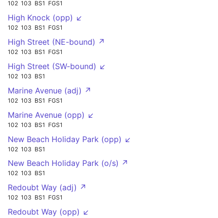
102
103
BS1
FGS1
High Knock (opp) ↙
102
103
BS1
FGS1
High Street (NE-bound) ↗
102
103
BS1
FGS1
High Street (SW-bound) ↙
102
103
BS1
Marine Avenue (adj) ↗
102
103
BS1
FGS1
Marine Avenue (opp) ↙
102
103
BS1
FGS1
New Beach Holiday Park (opp) ↙
102
103
BS1
New Beach Holiday Park (o/s) ↗
102
103
BS1
Redoubt Way (adj) ↗
102
103
BS1
FGS1
Redoubt Way (opp) ↙