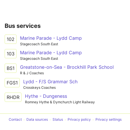
Bus services
Marine Parade - Lydd Camp
102
Stagecoach South East
Marine Parade - Lydd Camp
103
Stagecoach South East
Greatstone-on-Sea - Brockhill Park School
BS1
R & J Coaches
Lydd - F/S Grammar Sch
FGS1
Crosskeys Coaches
Hythe - Dungeness
RHDR
Romney Hythe & Dymchurch Light Railway
Contact
Data sources
Status
Privacy policy
Privacy settings