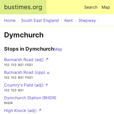
Skip to main content
bustimes.org
Search
Map
Home
South East England
Kent
Shepway
Dymchurch
Stops in Dymchurch
Map
Burmarsh Road (adj) ↗
102
103
BS1
FGS1
Burmarsh Road (opp) ↙
102
103
BS1
FGS1
Country's Field (adj) ↑
102
103
BS1
Dymchurch Station (RHDR)
RHDR
High Knock (adj) ↗