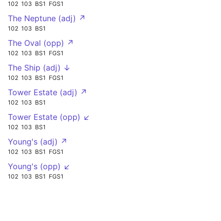
102
103
BS1
FGS1
The Neptune (adj) ↗
102
103
BS1
The Oval (opp) ↗
102
103
BS1
FGS1
The Ship (adj) ↓
102
103
BS1
FGS1
Tower Estate (adj) ↗
102
103
BS1
Tower Estate (opp) ↙
102
103
BS1
Young's (adj) ↗
102
103
BS1
FGS1
Young's (opp) ↙
102
103
BS1
FGS1