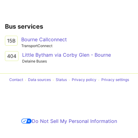
Bus services
Bourne Callconnect
15B
TransportConnect
Little Bytham via Corby Glen - Bourne
404
Delaine Buses
Contact
Data sources
Status
Privacy policy
Privacy settings
Do Not Sell My Personal Information