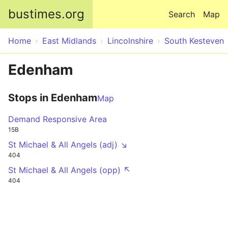
Skip to main content
bustimes.org
Search
Map
Home
East Midlands
Lincolnshire
South Kesteven
Edenham
Stops in Edenham
Map
Demand Responsive Area
15B
St Michael & All Angels (adj) ↘
404
St Michael & All Angels (opp) ↖
404