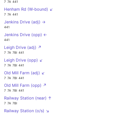
7
7A
441
Henham Rd (W-bound) ↙
7
7A
441
Jenkins Drive (adj) →
441
Jenkins Drive (opp) ←
441
Leigh Drive (adj) ↗
7
7A
7BI
441
Leigh Drive (opp) ↙
7
7A
7BI
441
Old Mill Farm (adj) ↙
7
7A
7BI
441
Old Mill Farm (opp) ↗
7
7A
7BI
441
Railway Station (near) ↑
7
7A
7BI
Railway Station (o/s) ↘