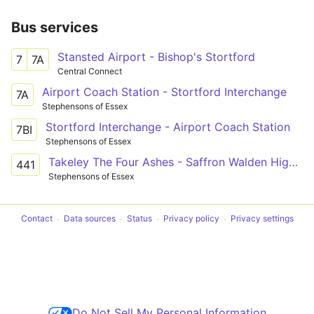
Bus services
Stansted Airport - Bishop's Stortford
7
7A
Central Connect
Airport Coach Station - Stortford Interchange
7A
Stephensons of Essex
Stortford Interchange - Airport Coach Station
7BI
Stephensons of Essex
Takeley The Four Ashes - Saffron Walden High Sch
441
Stephensons of Essex
Contact
Data sources
Status
Privacy policy
Privacy settings
Do Not Sell My Personal Information