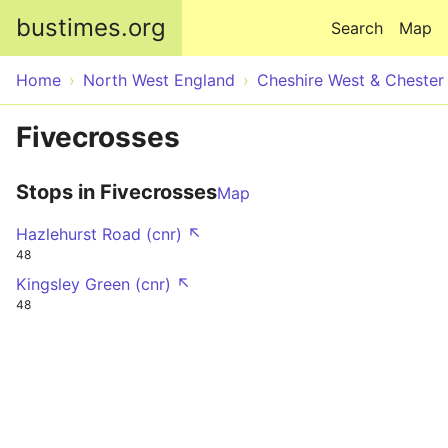
Skip to main content
bustimes.org
Search
Map
Home
North West England
Cheshire West & Chester
Fivecrosses
Stops in Fivecrosses
Map
Hazlehurst Road (cnr) ↖
48
Kingsley Green (cnr) ↖
48