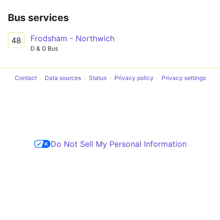
Bus services
Frodsham - Northwich
48
D & G Bus
Contact
Data sources
Status
Privacy policy
Privacy settings
Do Not Sell My Personal Information