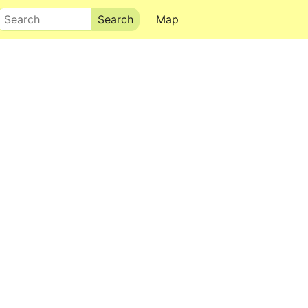
Search
Map