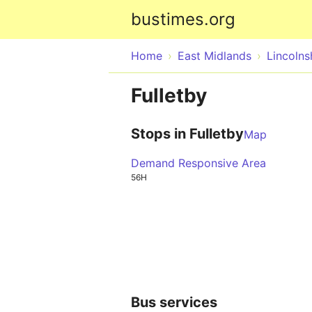
bustimes.org
Home
East Midlands
Lincolns
Fulletby
Stops in Fulletby
Map
Demand Responsive Area
56H
Bus services