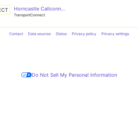
Horncastle Callconnect
ECT
TransportConnect
Contact
Data sources
Status
Privacy policy
Privacy settings
Do Not Sell My Personal Information