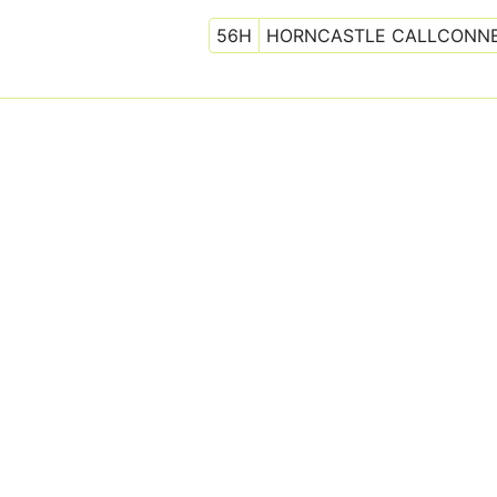
56H
HORNCASTLE CALLCONN