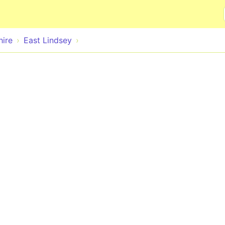
Skip to main content
hire
East Lindsey