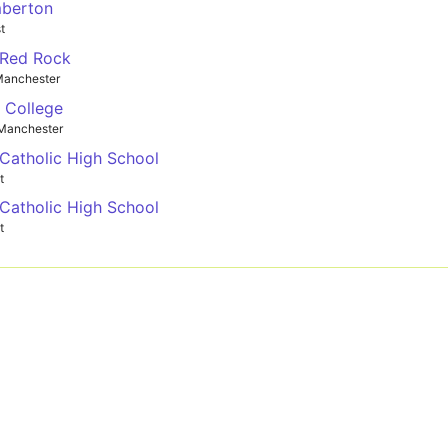
mberton
t
 Red Rock
Manchester
y College
Manchester
 Catholic High School
t
 Catholic High School
t