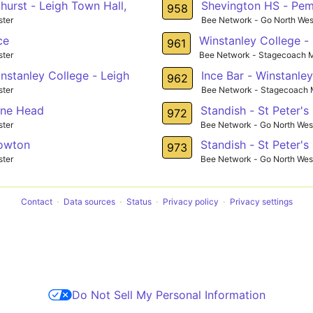
hurst - Leigh Town Hall,
Shevington HS - Pe
958
ter
Bee Network - Go North Wes
ce
Winstanley College -
961
ter
Bee Network - Stagecoach 
nstanley College - Leigh
Ince Bar - Winstanle
962
ter
Bee Network - Stagecoach 
ane Head
Standish - St Peter's
972
ter
Bee Network - Go North Wes
Lowton
Standish - St Peter's
973
ter
Bee Network - Go North Wes
Contact
Data sources
Status
Privacy policy
Privacy settings
Do Not Sell My Personal Information