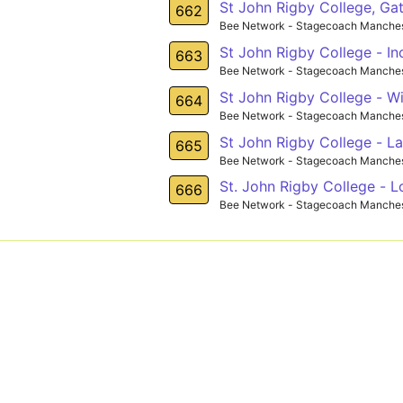
St John Rigby College, Gat
662
Bee Network - Stagecoach Manches
St John Rigby College - In
663
Bee Network - Stagecoach Manches
St John Rigby College - Wi
664
Bee Network - Stagecoach Manches
St John Rigby College - L
665
Bee Network - Stagecoach Manches
St. John Rigby College - 
666
Bee Network - Stagecoach Manches