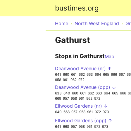
bustimes.org
Home
North West England
Gr
Gathurst
Stops in Gathurst
Map
Deanwood Avenue (nr) ↑
641
660
661
662
663
664
665
666
667
66
958
961
962
972
Deanwood Avenue (opp) ↓
633
640
660
661
662
663
664
665
666
6
669
957
958
961
962
972
Ellwood Gardens (nr) ↓
640
668
957
958
961
972
973
Ellwood Gardens (opp) ↑
641
668
957
958
961
972
973