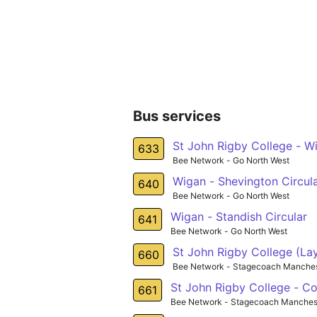
Bus services
St John Rigby College - W
633
Bee Network - Go North West
Wigan - Shevington Circul
640
Bee Network - Go North West
Wigan - Standish Circular
641
Bee Network - Go North West
St John Rigby College (Lay
660
Bee Network - Stagecoach Manches
St John Rigby College - Co
661
Bee Network - Stagecoach Manches