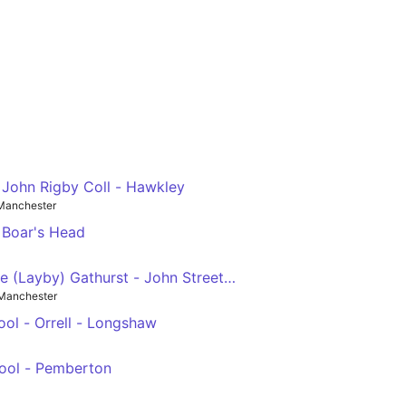
. John Rigby Coll - Hawkley
Manchester
 Boar's Head
e (Layby) Gathurst - John Street (Stop D) Golborne
Manchester
ol - Orrell - Longshaw
ool - Pemberton