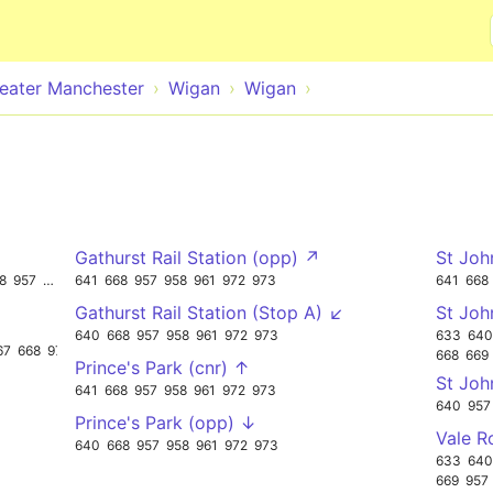
Skip to main content
eater Manchester
Wigan
Wigan
Gathurst Rail Station (opp) ↗
St Joh
8
957
973
641
668
957
958
961
972
973
641
668
Gathurst Rail Station (Stop A) ↙
St Joh
640
668
957
958
961
972
973
633
640
67
668
973
668
669
Prince's Park (cnr) ↑
St Joh
641
668
957
958
961
972
973
640
957
Prince's Park (opp) ↓
Vale R
640
668
957
958
961
972
973
633
640
669
957