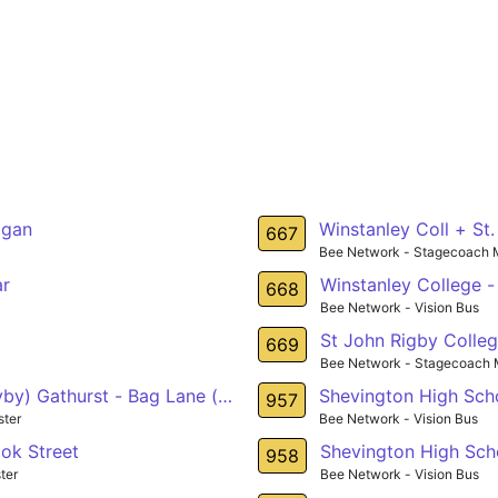
igan
Winstanley Coll + St
667
Bee Network - Stagecoach 
ar
Winstanley College -
668
Bee Network - Vision Bus
St John Rigby Colleg
669
Bee Network - Stagecoach 
by) Gathurst - Bag Lane (nr) Atherton
Shevington High Scho
957
ter
Bee Network - Vision Bus
ok Street
Shevington High Sch
958
ter
Bee Network - Vision Bus