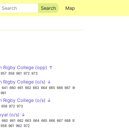
Search
Map
n Rigby College (opp) ↑
957
958
961
972
973
n Rigby College (o/s) ↓
641
660
661
662
663
664
665
666
667
962
961
n Rigby College (o/s) ↓
958
972
973
oyal (o/s) ↓
660
661
662
663
664
665
666
667
668
973
958
961
962
972