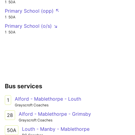
1
50A
Primary School (opp) ↖
1
50A
Primary School (o/s) ↘
1
50A
Bus services
Alford - Mablethorpe - Louth
1
Grayscroft Coaches
Alford - Mablethorpe - Grimsby
28
Grayscroft Coaches
Louth - Manby - Mablethorpe
50A