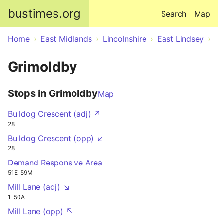
Skip to main content
bustimes.org
Search
Map
Home
East Midlands
Lincolnshire
East Lindsey
Grimoldby
Stops in Grimoldby
Map
Bulldog Crescent (adj) ↗
28
Bulldog Crescent (opp) ↙
28
Demand Responsive Area
51E
59M
Mill Lane (adj) ↘
1
50A
Mill Lane (opp) ↖