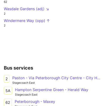
62
Wasdale Gardens (adj) ↘
2
Windermere Way (opp) ↑
2
Bus services
Paston - Via Peterborough City Centre - City Hospital
2
Stagecoach East
Hampton Serpentine Green - Herald Way
5A
Stagecoach East
Peterborough - Maxey
62