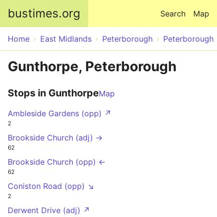
Skip to main content
bustimes.org
Search
Map
Home
East Midlands
Peterborough
Peterborough
Gunthorpe, Peterborough
Stops in Gunthorpe
Map
Ambleside Gardens (opp) ↗
2
Brookside Church (adj) →
62
Brookside Church (opp) ←
62
Coniston Road (opp) ↘
2
Derwent Drive (adj) ↗