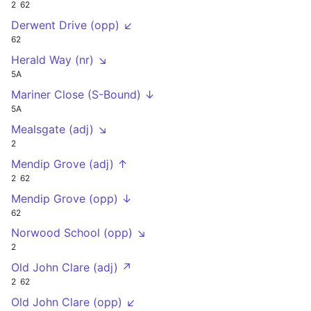
2
62
Derwent Drive (opp) ↙
62
Herald Way (nr) ↘
5A
Mariner Close (S-Bound) ↓
5A
Mealsgate (adj) ↘
2
Mendip Grove (adj) ↑
2
62
Mendip Grove (opp) ↓
62
Norwood School (opp) ↘
2
Old John Clare (adj) ↗
2
62
Old John Clare (opp) ↙