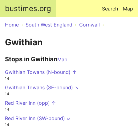
Skip to main content
bustimes.org
Search
Map
Home
South West England
Cornwall
Gwithian
Stops in Gwithian
Map
Gwithian Towans (N-bound) ↑
14
Gwithian Towans (SE-bound) ↘
14
Red River Inn (opp) ↑
14
Red River Inn (SW-bound) ↙
14