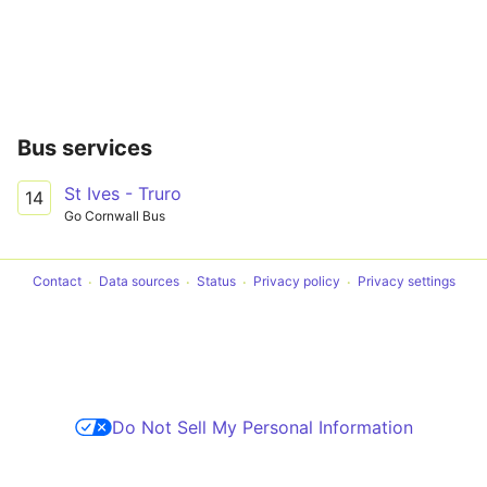
Bus services
St Ives - Truro
14
Go Cornwall Bus
Contact
Data sources
Status
Privacy policy
Privacy settings
Do Not Sell My Personal Information