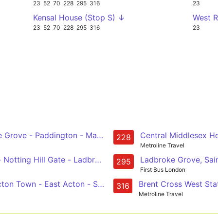
23
52
70
228
295
316
23
Kensal House (Stop S) ↓
West 
23
52
70
228
295
316
23
Grove - Paddington - Marble Arch - Green Park - Piccadil
Central Middlesex Ho
228
Metroline Travel
rt Hall - Notting Hill Gate - Ladbroke Grove - Willesden, Bus Gara
Ladbroke Grove, Sai
295
First Bus London
cton Town - East Acton - St Quintin Park - Ladbroke Grove
Brent Cross West Sta
316
Metroline Travel