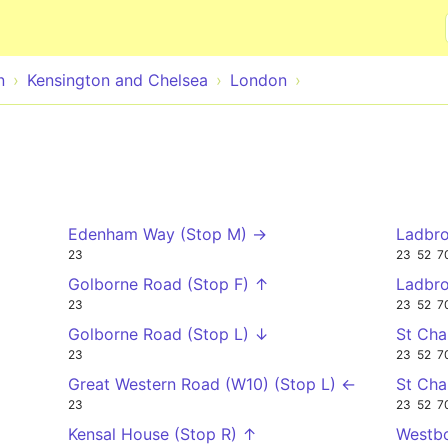
Skip to main content
n
Kensington and Chelsea
London
Edenham Way (Stop M) →
Ladbro
23
23
52
7
Golborne Road (Stop F) ↑
Ladbro
23
23
52
7
Golborne Road (Stop L) ↓
St Cha
23
23
52
7
Great Western Road (W10) (Stop L) ←
St Cha
23
23
52
7
Kensal House (Stop R) ↑
Westbo