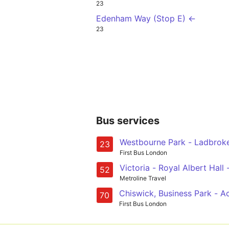
23
Edenham Way (Stop E) ←
23
Bus services
Westbourne Park - Ladbroke 
23
First Bus London
Victoria - Royal Albe
52
Metroline Travel
Chiswick, Business Park - A
70
First Bus London