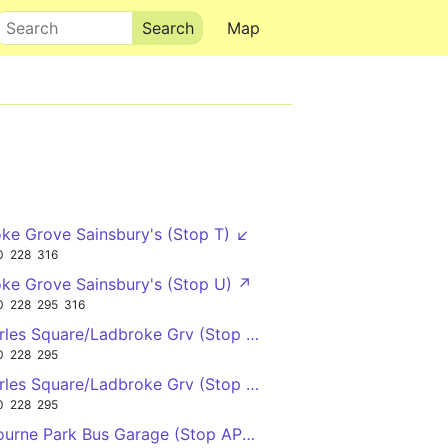
Search
Map
ke Grove Sainsbury's (Stop T) ↙
0
228
316
ke Grove Sainsbury's (Stop U) ↗
0
228
295
316
rles Square/Ladbroke Grv (Stop E) ↓
0
228
295
rles Square/Ladbroke Grv (Stop F) ↑
0
228
295
urne Park Bus Garage (Stop AP) →