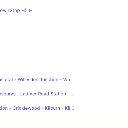
Row (Stop H) ←
ly Circus - Aldwych
spital - Willesden Junction - White City - Shepherds Bush
ge
nsburys - Latimer Road Station - Shepherd's Bush Green -
 - Bayswater - Queensway - Notting Hill Gate - South Kens
tion - Cricklewood - Kilburn - Kilburn Park - Queens Park 