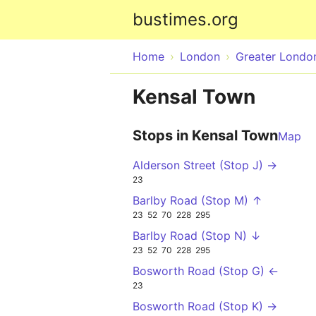
bustimes.org
Home
London
Greater Londo
Kensal Town
Stops in Kensal Town
Map
Alderson Street (Stop J) →
23
Barlby Road (Stop M) ↑
23
52
70
228
295
Barlby Road (Stop N) ↓
23
52
70
228
295
Bosworth Road (Stop G) ←
23
Bosworth Road (Stop K) →