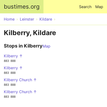
Skip to main content
bustimes.org
Search
Map
Home
Leinster
Kildare
Kilberry, Kildare
Stops in Kilberry
Map
Kilberry ↑
883
888
Kilberry ↑
883
888
Kilberry Church ↑
883
888
Kilberry Church ↑
883
888