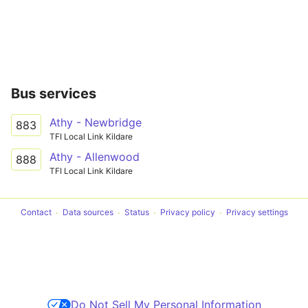
Bus services
Athy - Newbridge
883
TFI Local Link Kildare
Athy - Allenwood
888
TFI Local Link Kildare
Contact
Data sources
Status
Privacy policy
Privacy settings
Do Not Sell My Personal Information