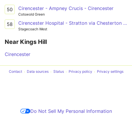
Cirencester - Ampney Crucis - Cirencester
50
Cotswold Green
Cirencester Hospital - Stratton via Chesterton & Cirencester town centre
58
Stagecoach West
Near Kings Hill
Cirencester
Contact
Data sources
Status
Privacy policy
Privacy settings
Do Not Sell My Personal Information