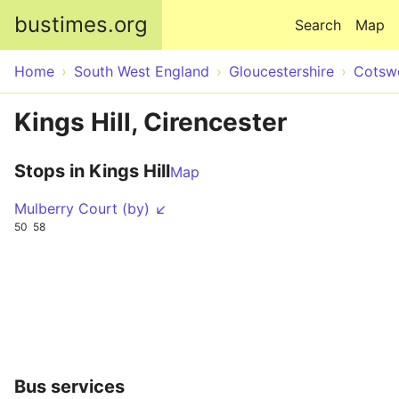
Skip to main content
bustimes.org
Search
Map
Home
South West England
Gloucestershire
Cotsw
Kings Hill, Cirencester
Stops in Kings Hill
Map
Mulberry Court (by) ↙
50
58
Bus services