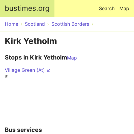
Skip to main content
bustimes.org
Search
Map
Home
Scotland
Scottish Borders
Kirk Yetholm
Stops in Kirk Yetholm
Map
Village Green (At) ↙
81
Bus services