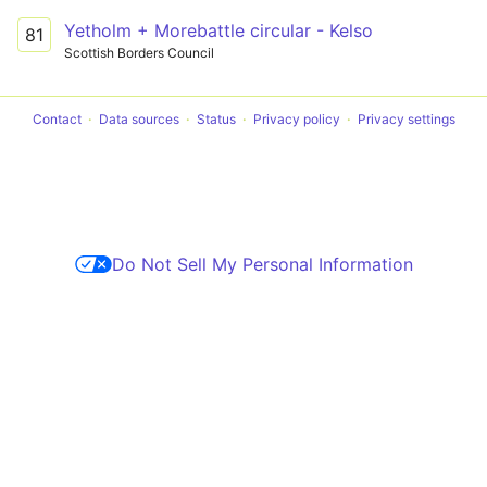
Yetholm + Morebattle circular - Kelso
81
Scottish Borders Council
Contact
Data sources
Status
Privacy policy
Privacy settings
Do Not Sell My Personal Information