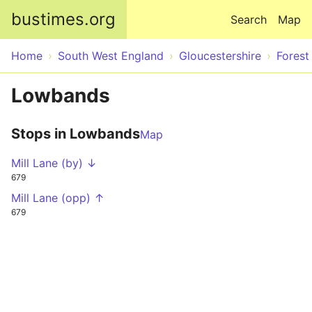
Skip to main content
bustimes.org
Search
Map
Home
South West England
Gloucestershire
Forest
Lowbands
Stops in Lowbands
Map
Mill Lane (by) ↓
679
Mill Lane (opp) ↑
679