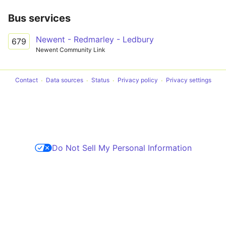
Bus services
Newent - Redmarley - Ledbury
679
Newent Community Link
Contact
Data sources
Status
Privacy policy
Privacy settings
Do Not Sell My Personal Information