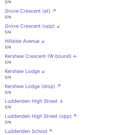
574
Grove Crescent (at) ↗
574
Grove Crescent (opp) ↙
574
Hillside Avenue ↙
574
Kershaw Crescent (W bound) ←
574
Kershaw Lodge ↙
574
Kershaw Lodge (stop) ↗
574
Luddenden High Street ↓
574
Luddenden High Street (opp) ↖
574
Luddenden School ↖