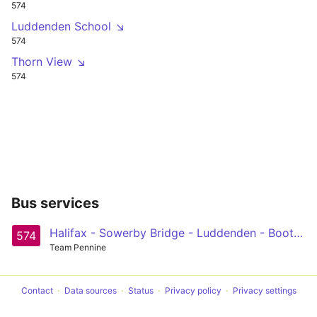
574
Luddenden School ↘
574
Thorn View ↘
574
Bus services
Halifax - Sowerby Bridge - Luddenden - Booth - Midgley Circular
574
Team Pennine
Contact
Data sources
Status
Privacy policy
Privacy settings