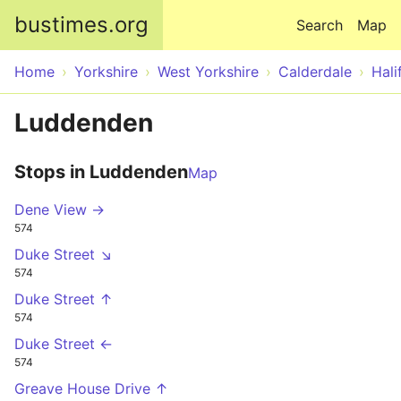
Skip to main content
bustimes.org
Search
Map
Home
Yorkshire
West Yorkshire
Calderdale
Hali
Luddenden
Stops in Luddenden
Map
Dene View →
574
Duke Street ↘
574
Duke Street ↑
574
Duke Street ←
574
Greave House Drive ↑