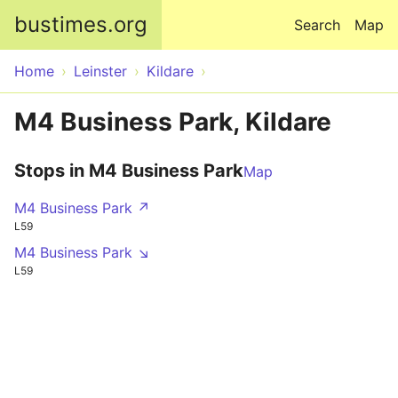
Skip to main content
bustimes.org
Search
Map
Home
Leinster
Kildare
M4 Business Park, Kildare
Stops in M4 Business Park
Map
M4 Business Park ↗
L59
M4 Business Park ↘
L59