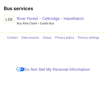
Bus services
River Forest - Celbridge - Hazelhatch
L59
Bus Átha Cliath – Dublin Bus
Contact
Data sources
Status
Privacy policy
Privacy settings
Do Not Sell My Personal Information