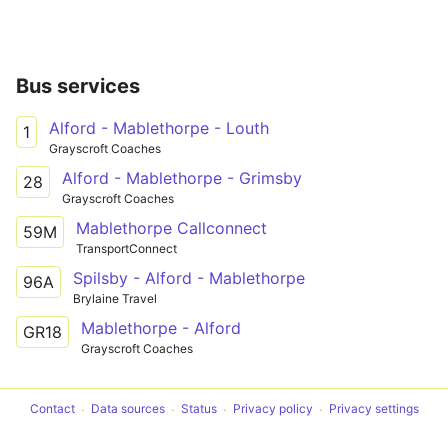
Bus services
Alford - Mablethorpe - Louth
1
Grayscroft Coaches
Alford - Mablethorpe - Grimsby
28
Grayscroft Coaches
Mablethorpe Callconnect
59M
TransportConnect
Spilsby - Alford - Mablethorpe
96A
Brylaine Travel
Mablethorpe - Alford
GR18
Grayscroft Coaches
Contact
Data sources
Status
Privacy policy
Privacy settings