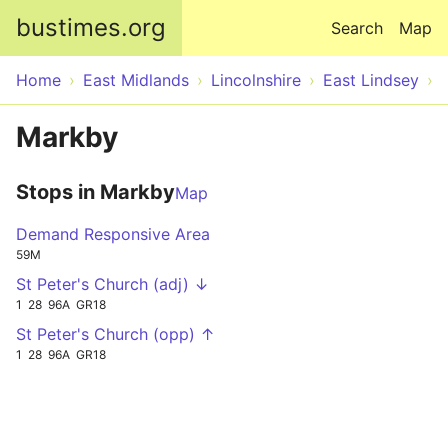
Skip to main content
bustimes.org
Search
Map
Home
East Midlands
Lincolnshire
East Lindsey
Markby
Stops in Markby
Map
Demand Responsive Area
59M
St Peter's Church (adj) ↓
1
28
96A
GR18
St Peter's Church (opp) ↑
1
28
96A
GR18