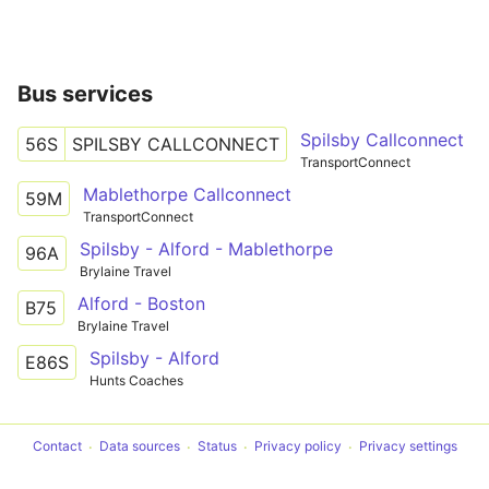
Bus services
Spilsby Callconnect
56S
SPILSBY CALLCONNECT
TransportConnect
Mablethorpe Callconnect
59M
TransportConnect
Spilsby - Alford - Mablethorpe
96A
Brylaine Travel
Alford - Boston
B75
Brylaine Travel
Spilsby - Alford
E86S
Hunts Coaches
Contact
Data sources
Status
Privacy policy
Privacy settings