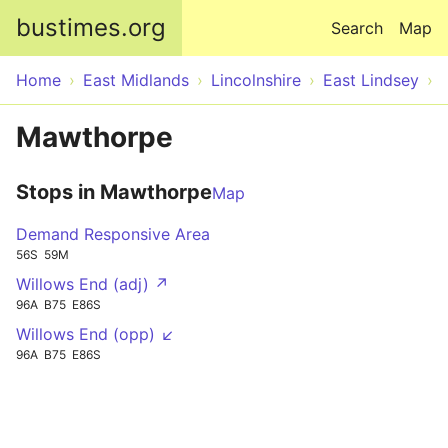
Skip to main content
bustimes.org
Search
Map
Home
East Midlands
Lincolnshire
East Lindsey
Mawthorpe
Stops in Mawthorpe
Map
Demand Responsive Area
56S
59M
Willows End (adj) ↗
96A
B75
E86S
Willows End (opp) ↙
96A
B75
E86S