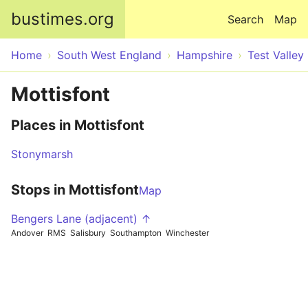
Skip to main content
bustimes.org
Search
Map
Home
South West England
Hampshire
Test Valley
Mottisfont
Places in Mottisfont
Stonymarsh
Stops in Mottisfont
Map
Bengers Lane (adjacent) ↑
Andover
RMS
Salisbury
Southampton
Winchester