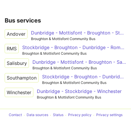
Bus services
Dunbridge - Mottisfont - Broughton - Stockbridge - Andover
Andover
Broughton & Mottisfont Community Bus
Stockbridge - Broughton - Dunbridge - Romsey
RMS
Broughton & Mottisfont Community Bus
Dunbridge - Mottisfont - Broughton - Salisbury
Salisbury
Broughton & Mottisfont Community Bus
Stockbridge - Broughton - Dunbridge - Timsbury - Southampton
Southampton
Broughton & Mottisfont Community Bus
Dunbridge - Stockbridge - Winchester
Winchester
Broughton & Mottisfont Community Bus
Contact
Data sources
Status
Privacy policy
Privacy settings