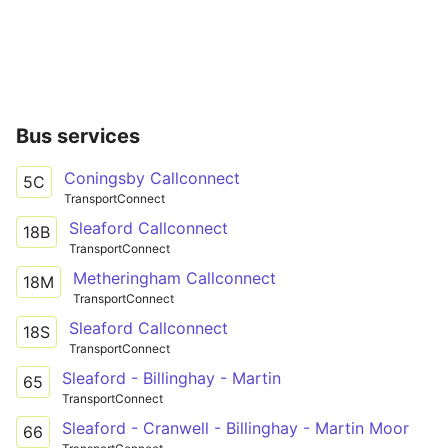
Bus services
Coningsby Callconnect
5C
TransportConnect
Sleaford Callconnect
18B
TransportConnect
Metheringham Callconnect
18M
TransportConnect
Sleaford Callconnect
18S
TransportConnect
Sleaford - Billinghay - Martin
65
TransportConnect
Sleaford - Cranwell - Billinghay - Martin Moor
66