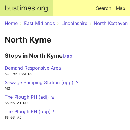
Skip to main content
bustimes.org
Search
Map
Home
East Midlands
Lincolnshire
North Kesteven
North Kyme
Stops in North Kyme
Map
Demand Responsive Area
5C
18B
18M
18S
Sewage Pumping Station (opp) ↖
M3
The Plough PH (adj) ↘
65
66
M1
M2
The Plough PH (opp) ↖
65
66
M2