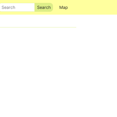
Search
Map