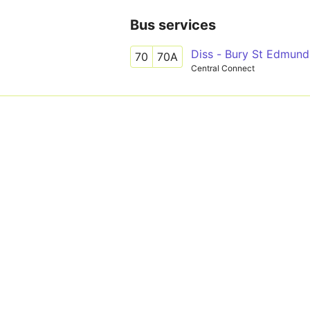
Bus services
Diss - Bury St Edmund
70
70A
Central Connect