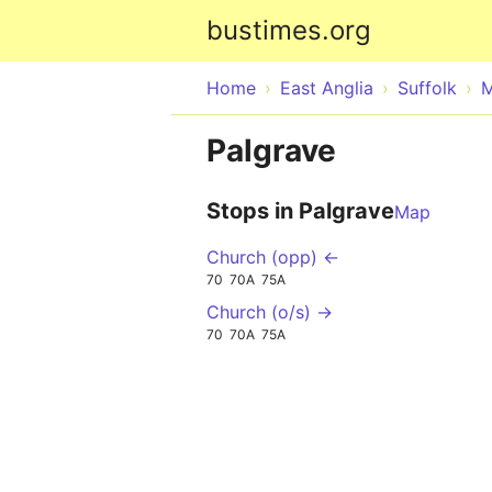
bustimes.org
Home
East Anglia
Suffolk
M
Palgrave
Stops in Palgrave
Map
Church (opp) ←
70
70A
75A
Church (o/s) →
70
70A
75A