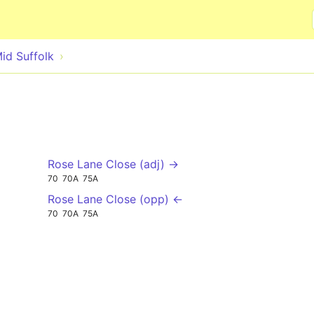
Skip to main content
id Suffolk
Rose Lane Close (adj) →
70
70A
75A
Rose Lane Close (opp) ←
70
70A
75A