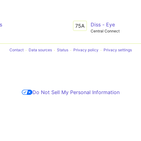
s
Diss - Eye
75A
Central Connect
Contact
Data sources
Status
Privacy policy
Privacy settings
Do Not Sell My Personal Information